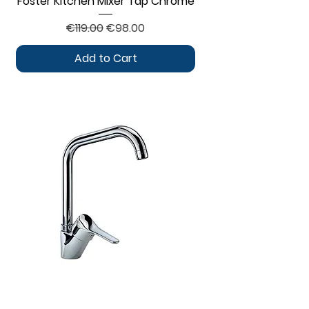
Foster Kitchen Mixer Tap Chrome
Regular Price
Sale Price
€119.00
€98.00
Add to Cart