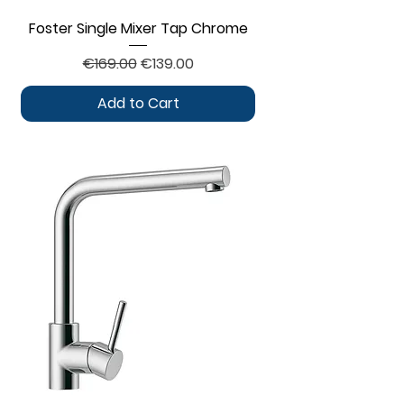
Foster Single Mixer Tap Chrome
Regular Price
Sale Price
€169.00
€139.00
Add to Cart