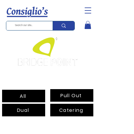
Standard Mixer
Pull Out
All
Dual
Catering