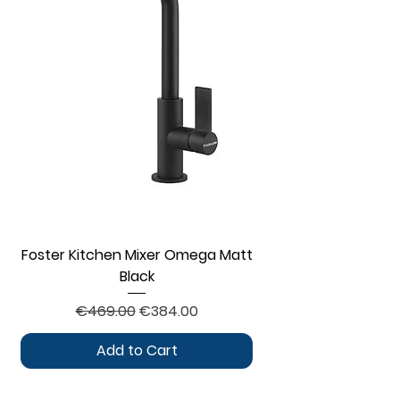
Foster Kitchen Mixer Omega Matt
Black
Regular Price
Sale Price
€469.00
€384.00
Add to Cart