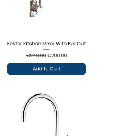
Foster Kitchen Mixer With Pull Out
Regular Price
Sale Price
€240.00
€200.00
Add to Cart