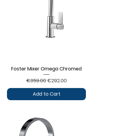
Foster Mixer Omega Chromed
Regular Price
Sale Price
€359.00
€292.00
Add to Cart