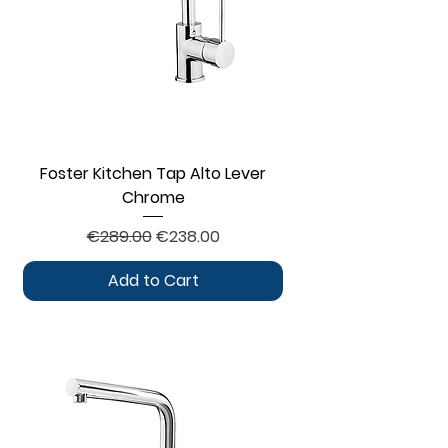
Foster Kitchen Tap Alto Lever
Chrome
Regular Price
Sale Price
€289.00
€238.00
Add to Cart