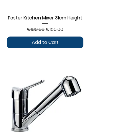
Foster Kitchen Mixer 31cm Height
Regular Price
Sale Price
€180.00
€150.00
Add to Cart