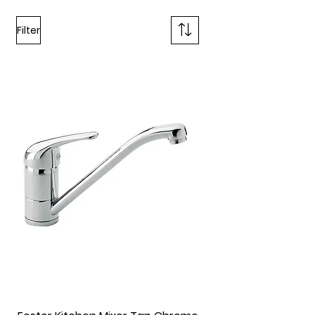
Filter