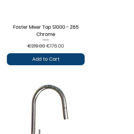
Foster Mixer Tap S1000 - Z65
Chrome
Regular Price
Sale Price
€219.00
€176.00
Add to Cart