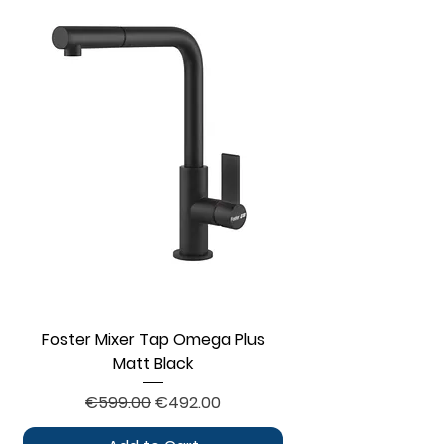
Foster Mixer Tap Omega Plus
Matt Black
Regular Price
Sale Price
€599.00
€492.00
Add to Cart