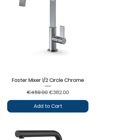
Foster Mixer 1/2 Circle Chrome
Regular Price
Sale Price
€459.00
€382.00
Add to Cart