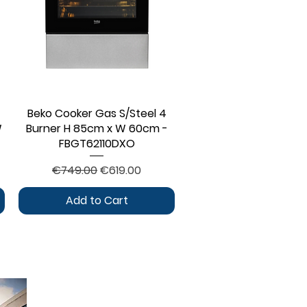
Beko Cooker Gas S/Steel 4
Quick View
W
Burner H 85cm x W 60cm -
FBGT62110DXO
Regular Price
Sale Price
€749.00
€619.00
Add to Cart