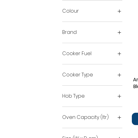
Colour
Brand
Arctic
Beko
Cooker Fuel
Dual
Electric
Cooker Type
A
Gas
B
double oven
Single oven
Hob Type
Single oven with grill
Single oven with Top grill
Ceramic
Gas
Oven Capacity (ltr)
51
55