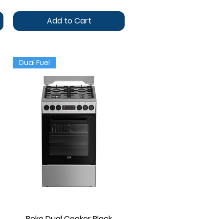
Add to Cart
Dual Fuel
Beko Dual Cooker Black
Quick View