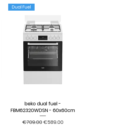
Dual Fuel
l
beko dual fuel -
Quick View
FBM62320WDSN - 60x60cm
Regular Price
Sale Price
€709.00
€589.00