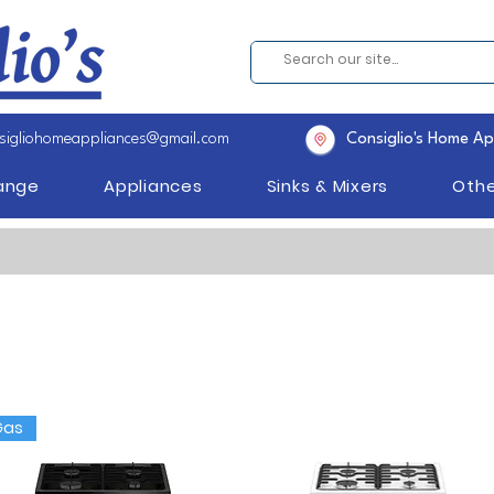
sigliohomeappliances@gmail.com
Consiglio's Home Ap
Range
Appliances
Sinks & Mixers
Othe
Gas