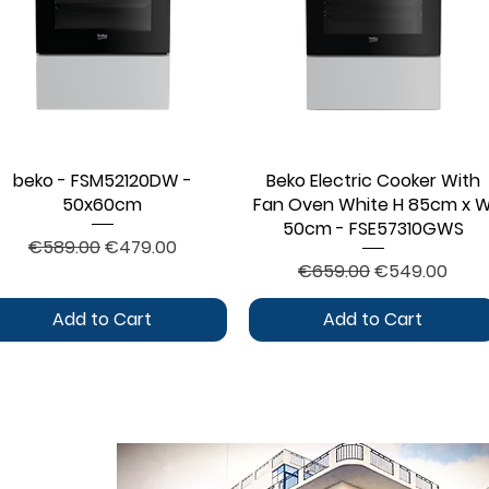
beko - FSM52120DW -
Quick View
Beko Electric Cooker With
Quick View
50x60cm
Fan Oven White H 85cm x 
50cm - FSE57310GWS
Regular Price
Sale Price
€589.00
€479.00
Regular Price
Sale Price
€659.00
€549.00
Add to Cart
Add to Cart
CONTACT