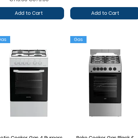
Add to Cart
Add to Cart
Gas
Gas
rctic Cooker Gas 4 Burners
Quick View
Beko Cooker Gas Black &
Quick View