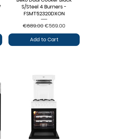
W
S/Steel 4 Burners -
FSMT52320DXON
Regular Price
Sale Price
€689.00
€569.00
Add to Cart