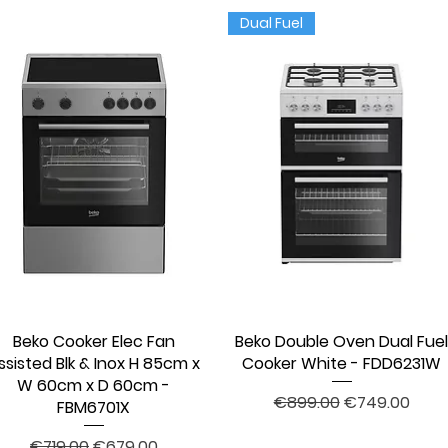
Dual Fuel
Beko Cooker Elec Fan
Quick View
Beko Double Oven Dual Fue
Quick View
ssisted Blk & Inox H 85cm x
Cooker White - FDD6231W
W 60cm x D 60cm -
Regular Price
Sale Price
€899.00
€749.00
FBM6701X
Regular Price
Sale Price
€719.00
€679.00