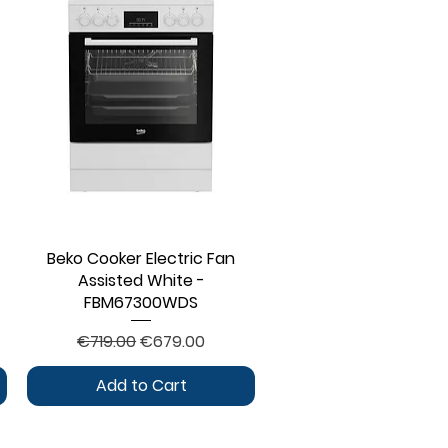
Beko Cooker Electric Fan
Quick View
Assisted White -
FBM67300WDS
Regular Price
Sale Price
€719.00
€679.00
Add to Cart