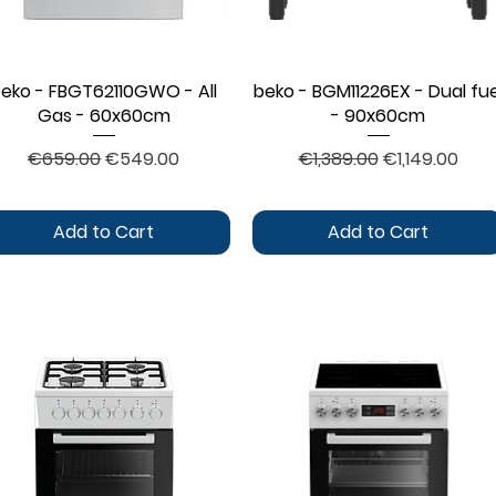
eko - FBGT62110GWO - All
Quick View
beko - BGM11226EX - Dual fue
Quick View
Gas - 60x60cm
- 90x60cm
Regular Price
Sale Price
Regular Price
Sale Price
€659.00
€549.00
€1,389.00
€1,149.00
Add to Cart
Add to Cart