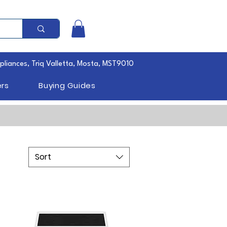
pliances, Triq Valletta, Mosta, MST9010
rs
Buying Guides
Sort