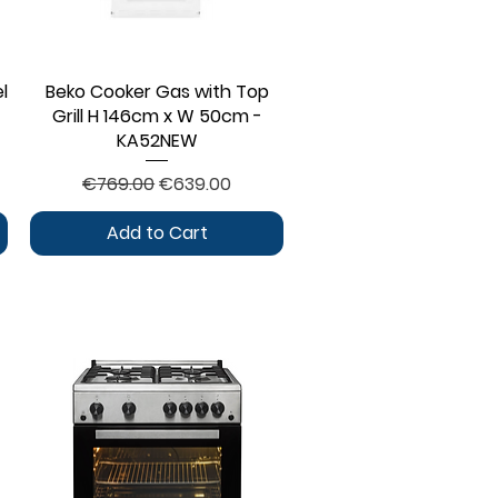
l
Beko Cooker Gas with Top
Quick View
Grill H 146cm x W 50cm -
KA52NEW
Regular Price
Sale Price
€769.00
€639.00
Add to Cart