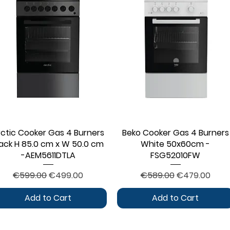
rctic Cooker Gas 4 Burners
Quick View
Beko Cooker Gas 4 Burners
Quick View
lack H 85.0 cm x W 50.0 cm
White 50x60cm -
-AEM5611DTLA
FSG52010FW
Regular Price
Sale Price
Regular Price
Sale Price
€599.00
€499.00
€589.00
€479.00
Add to Cart
Add to Cart