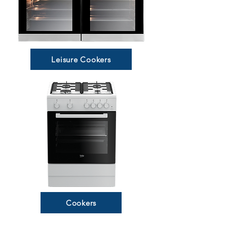
Leisure Cookers
Cookers