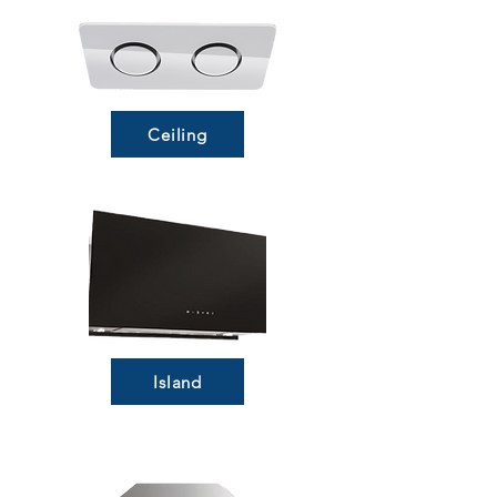
Ceiling
Island