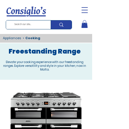
Appliances
>
Cooking
Freestanding Range
Elevate your cooking experience with our freestanding
ranges. Explore versatility and style in your kitchen, now in
Malta.