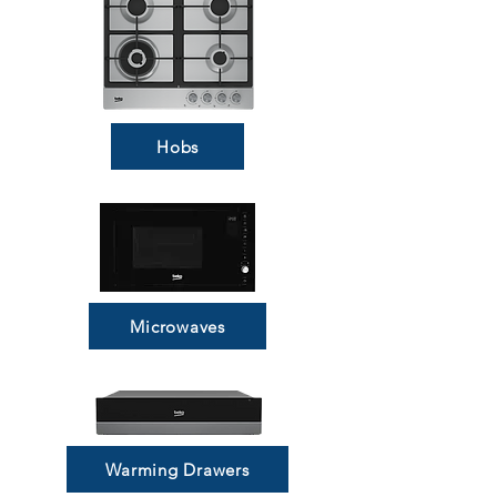
Hobs
Microwaves
Warming Drawers