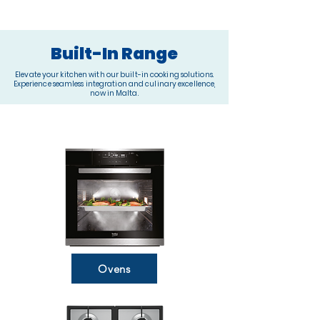
Built-In Range
Elevate your kitchen with our built-in cooking solutions.
Experience seamless integration and culinary excellence,
now in Malta.
Ovens