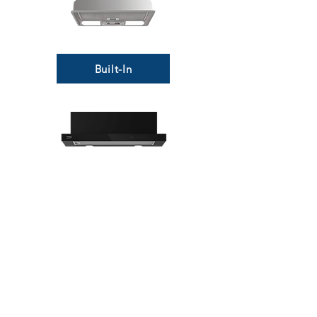
Built-In
Telescopic
MORE LINKS
Appliances
Tumble Dryers
Refrigeration
Cooking
Cookers
American Style