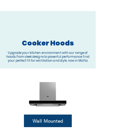
Cooker Hoods
Upgrade your kitchen environment with our range of
hoods. From sleek designs to powerful performance, find
your perfect fit for ventilation and style, now in Malta.
Wall Mounted