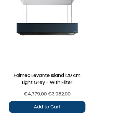
Falmec Levante Island 120 cm
Light Grey - With Filter
Regular Price
Sale Price
€4,779.00
€3,982.00
Add to Cart