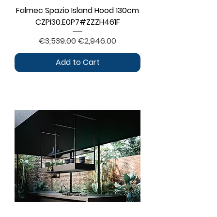
Falmec Spazio Island Hood 130cm
CZPI30.E0P7#ZZZH461F
Regular Price
Sale Price
€3,539.00
€2,946.00
Add to Cart