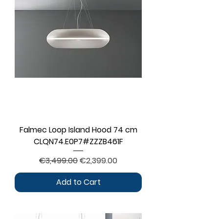
Falmec Loop Island Hood 74 cm
CLQN74.E0P7#ZZZB461F
Regular Price
Sale Price
€3,499.00
€2,399.00
Add to Cart