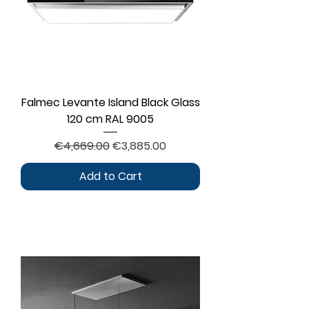
Falmec Levante Island Black Glass
120 cm RAL 9005
Regular Price
Sale Price
€4,669.00
€3,885.00
Add to Cart