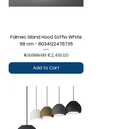
Falmec Island Hood Soffio White
58 cm - 8034122476735
Regular Price
Sale Price
€3,099.00
€2,419.00
Add to Cart