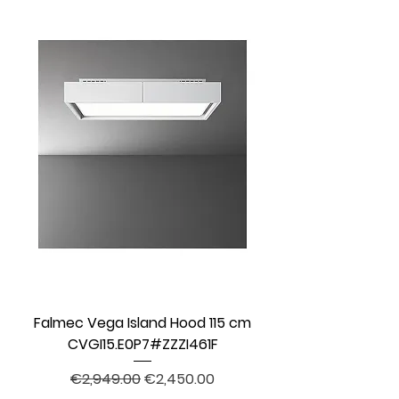
Falmec Vega Island Hood 115 cm
CVGI15.E0P7#ZZZI461F
Regular Price
Sale Price
€2,949.00
€2,450.00