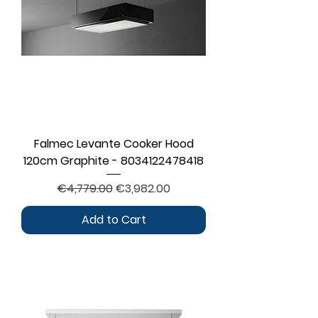
Falmec Levante Cooker Hood
120cm Graphite - 8034122478418
Regular Price
Sale Price
€4,779.00
€3,982.00
Add to Cart