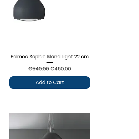
Falmec Sophie Island Light 22 cm
Regular Price
Sale Price
€540.00
€450.00
Add to Cart