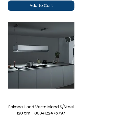
Add to Cart
Falmec Hood Verta Island S/Steel
120 cm - 8034122476797