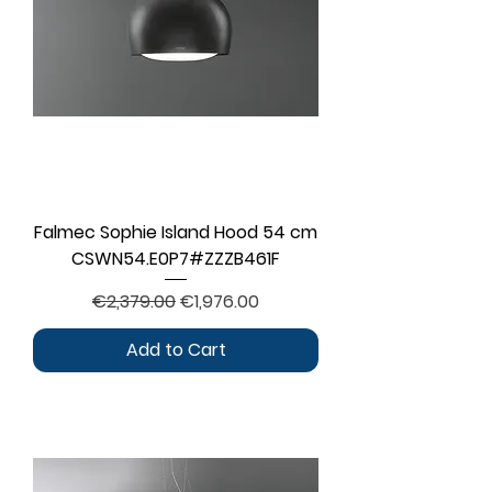
Falmec Sophie Island Hood 54 cm
CSWN54.E0P7#ZZZB461F
Regular Price
Sale Price
€2,379.00
€1,976.00
Add to Cart