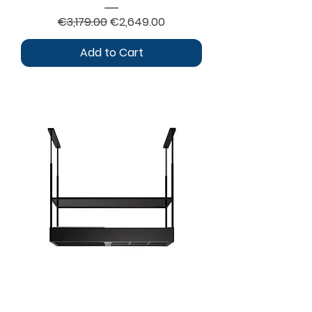
Regular Price
Sale Price
€3,179.00
€2,649.00
Add to Cart