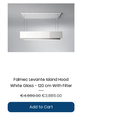
Falmec Levante Island Hood
White Glass - 120 cm With Filter
Regular Price
Sale Price
€4,669.00
€3,885.00
Add to Cart