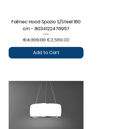
Falmec Hood Spazio S/Steel 180
cm - 8034122476957
Regular Price
Sale Price
€4,309.00
€3,589.00
Add to Cart