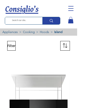
Appliances
>
Cooking
>
Hoods
>
Island
Filter