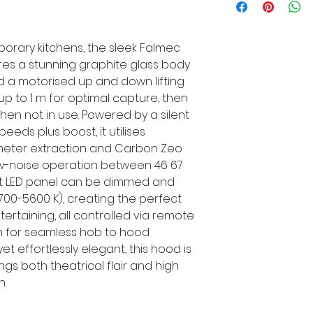
orary kitchens, the sleek Falmec
res a stunning graphite glass body
nd a motorised up and down lifting
up to 1 m for optimal capture, then
when not in use. Powered by a silent
eeds plus boost, it utilises
imeter extraction and Carbon Zeo
 low-noise operation between 46 67
ght LED panel can be dimmed and
00-5600 K), creating the perfect
ertaining, all controlled via remote
m for seamless hob to hood
yet effortlessly elegant, this hood is
gs both theatrical flair and high
n.