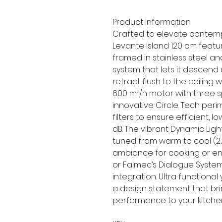
Product Information
Crafted to elevate contemp
Levante Island 120 cm featu
framed in stainless steel a
system that lets it descend 
retract flush to the ceiling 
600 m³/h motor with three sp
innovative Circle. Tech per
filters to ensure efficient,
dB. The vibrant Dynamic Li
tuned from warm to cool (27
ambiance for cooking or ent
or Falmec’s Dialogue Syste
integration. Ultra functional 
a design statement that brin
performance to your kitche