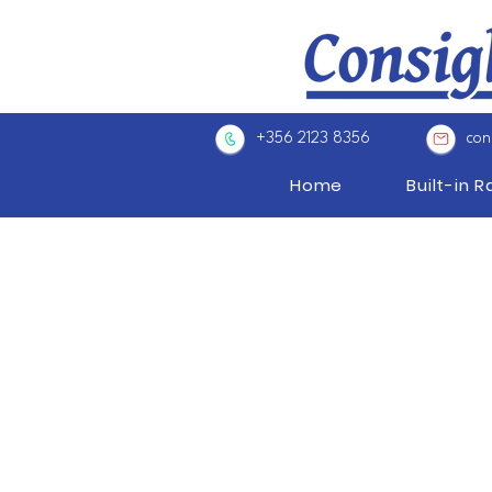
+356 2123 8356
con
Home
Built-in 