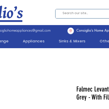
sigliohomeappliances@gmail.com
Consiglio's Home Ap
Range
Appliances
Sinks & Mixers
Othe
Falmec Levant
Grey - With Fil