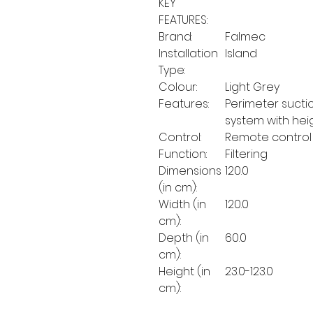
KEY
FEATURES:
Brand:
Falmec
Installation
Island
Type:
Colour:
Light Grey
Features:
Perimeter suctio
system with hei
Control:
Remote control
Function:
Filtering
Dimensions
120.0
(in cm):
Width (in
120.0
cm):
Depth (in
60.0
cm):
Height (in
23.0-123.0
cm):