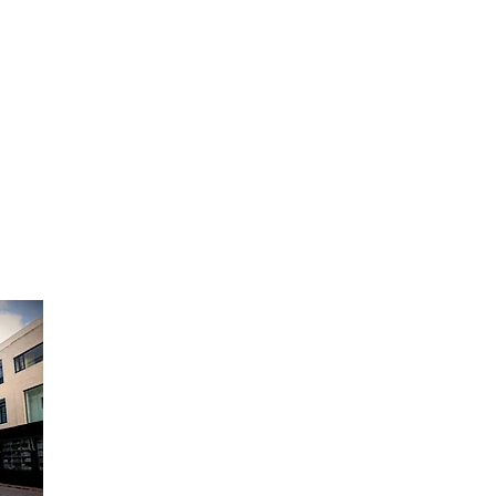
Opening Hours:
Monday to Friday - 9am to 6pm
Saturday - 9am to 12:30pm
Sunday Closed