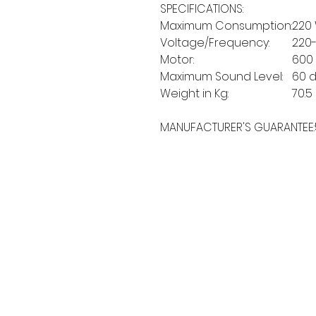
SPECIFICATIONS:
Maximum Consumption:
220
Voltage/Frequency:
220
Motor:
600
Maximum Sound Level:
60 
Weight in Kg:
70.5
MANUFACTURER'S GUARANTEE:
MORE LINKS
OTHERS
Appliances
Tumble Dryers
C
Refrigeration
Microwaves
B
American Style
A
Dishwashing
Fridge Freezer
P
Small Appliances
T
Chest Freezers
Built-In Range
&
Commercial
Cooking