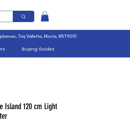
pliances, Triq Valletta, Mosta, MST9010
rs
Buying Guides
e Island 120 cm Light
ter