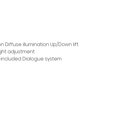
n Diffuse illumination Up/Down lift
ght adjustment
 included Dialogue system