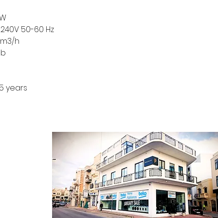
 W
-240V 50-60 Hz
 m3/h
db
5 years
CONTACT
ontact Form
log Section
bout Us
rivacy Policy
erms & Conditions
 Returns Policy