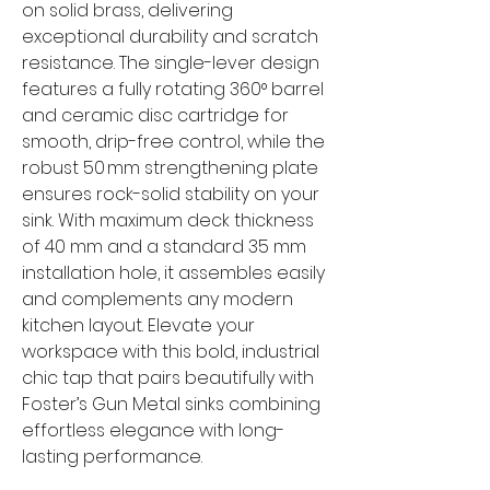
on solid brass, delivering
exceptional durability and scratch
resistance. The single-lever design
features a fully rotating 360° barrel
and ceramic disc cartridge for
smooth, drip-free control, while the
robust 50 mm strengthening plate
ensures rock-solid stability on your
sink. With maximum deck thickness
of 40 mm and a standard 35 mm
installation hole, it assembles easily
and complements any modern
kitchen layout. Elevate your
workspace with this bold, industrial
chic tap that pairs beautifully with
Foster’s Gun Metal sinks combining
effortless elegance with long-
lasting performance.