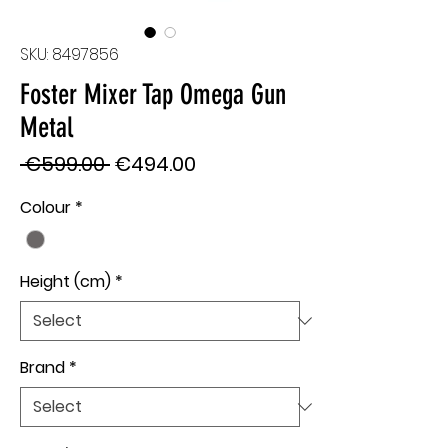
SKU: 8497856
Foster Mixer Tap Omega Gun
Metal
Regular
Sale
 €599.00 
€494.00
Price
Price
Colour
*
Height (cm)
*
Brand
*