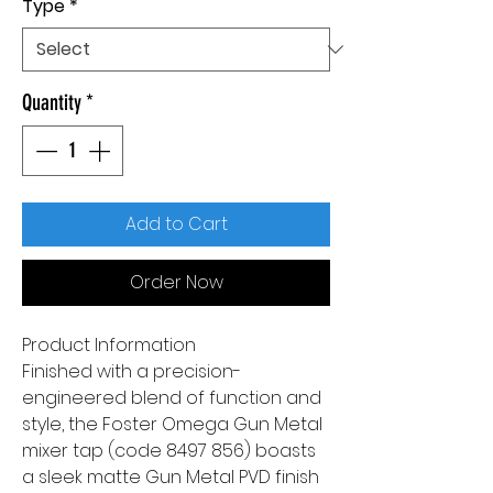
Type
*
Quantity
*
Add to Cart
Order Now
Product Information
Finished with a precision-
engineered blend of function and
style, the Foster Omega Gun Metal
mixer tap (code 8497 856) boasts
a sleek matte Gun Metal PVD finish