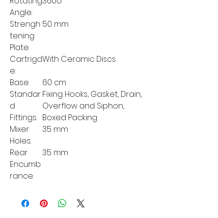
Rotating
360o
Angle:
Strengh
50 mm
tening
Plate:
Cartrigd
With Ceramic Discs
e:
Base:
60 cm
Standar
Fixing Hooks, Gasket, Drain,
d
Overflow and Siphon,
Fittings:
Boxed Packing
Mixer
35 mm
Holes:
Rear
35 mm
Encumb
rance: