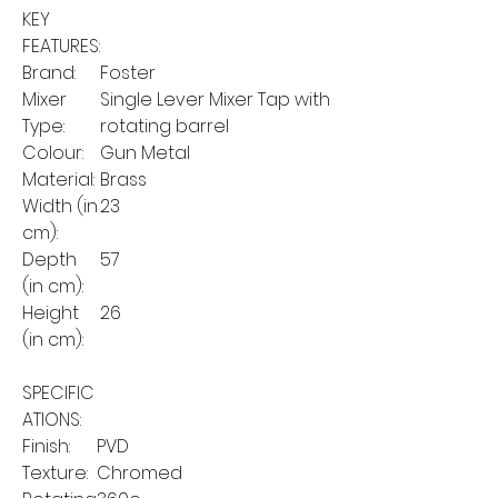
KEY
FEATURES:
Brand:
Foster
Mixer
Single Lever Mixer Tap with
Type:
rotating barrel
Colour:
Gun Metal
Material:
Brass
Width (in
23
cm):
Depth
57
(in cm):
Height
26
(in cm):
SPECIFIC
ATIONS:
Finish:
PVD
Texture:
Chromed