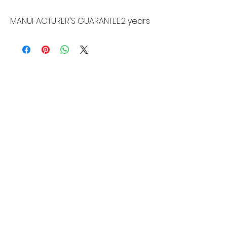
MANUFACTURER'S GUARANTEE:
2 years
MORE LINKS
Appliances
Tumble Dryers
Refrigeration
Cooking
Cookers
American Style
Fridge Freezer
Ovens
Hobs
Chest Freezers
Microwaves
Commercial
Dishwashing
Wine Coolers
Laundry
Small Appliances
Washing
Built-In Range
Machines