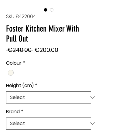
SKU: 8422004
Foster Kitchen Mixer With
Pull Out
Regular
Sale
 €240.00 
€200.00
Price
Price
Colour
*
Height (cm)
*
Brand
*