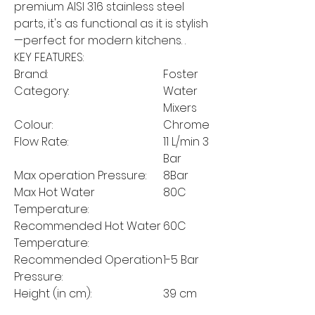
premium AISI 316 stainless steel
parts, it's as functional as it is stylish
—perfect for modern kitchens. .
KEY FEATURES:
Brand:
Foster
Category:
Water
Mixers
Colour:
Chrome
Flow Rate:
11 L/min 3
Bar
Max operation Pressure:
8Bar
Max Hot Water
80C
Temperature:
Recommended Hot Water
60C
Temperature:
Recommended Operation
1-5 Bar
Pressure:
Height (in cm):
39 cm