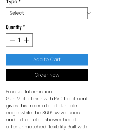
Type
*
Quantity
*
Add to Cart
Order Now
Product Information
Gun Metal finish with PVD treatment
gives this mixer a bold, durable
edge, while the 360° swivel spout
and extractable shower head
offer unmatched flexibility. Built with