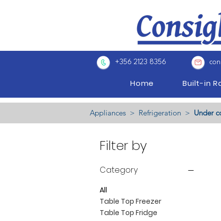
+356 2123 8356
con
Home
Built-in 
Appliances ​>
Refrigeration
>
Under c
Filter by
Category
All
Table Top Freezer
Table Top Fridge