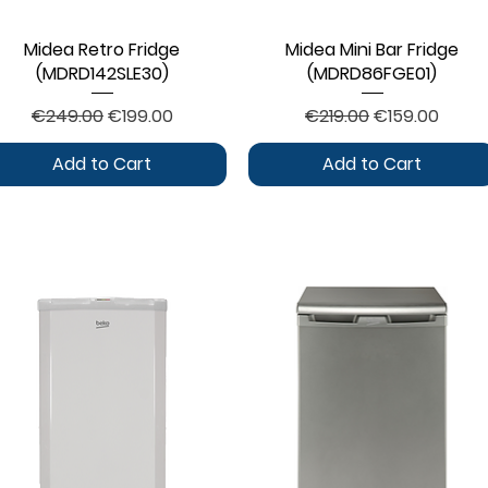
Midea Retro Fridge
Quick View
Midea Mini Bar Fridge
Quick View
(MDRD142SLE30)
(MDRD86FGE01)
Regular Price
Sale Price
Regular Price
Sale Price
€249.00
€199.00
€219.00
€159.00
Add to Cart
Add to Cart