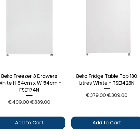
Beko Freezer 3 Drawers
Quick View
Beko Fridge Table Top 130
Quick View
White H 84cm x W 54cm -
Litres White - TSE1423N
FSE1174N
Regular Price
Sale Price
€379.00
€309.00
Regular Price
Sale Price
€409.00
€339.00
Add to Cart
Add to Cart