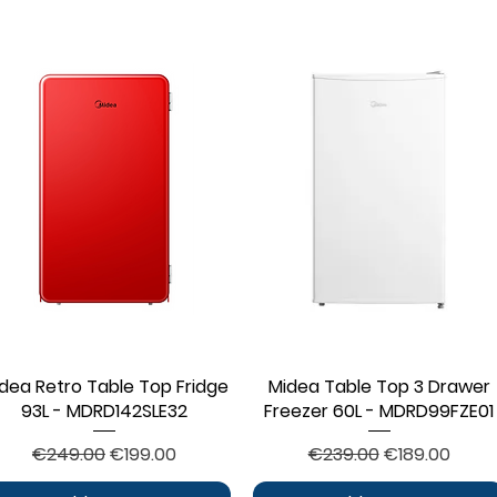
dea Retro Table Top Fridge
Quick View
Midea Table Top 3 Drawer
Quick View
93L - MDRD142SLE32
Freezer 60L - MDRD99FZE01
Regular Price
Sale Price
Regular Price
Sale Price
€249.00
€199.00
€239.00
€189.00