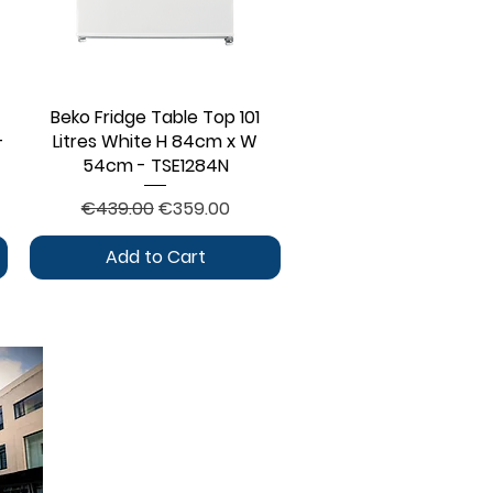
Beko Fridge Table Top 101
Quick View
-
Litres White H 84cm x W
54cm - TSE1284N
Regular Price
Sale Price
€439.00
€359.00
Add to Cart
Opening Hours:
Monday to Friday - 9am to 6pm
Saturday - 9am to 12:30pm
Sunday Closed