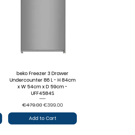
beko Freezer 3 Drawer
Quick View
Undercounter 86 L - H 84cm
x W 54cm x D 59cm -
UFF4584S
Regular Price
Sale Price
€479.00
€399.00
Add to Cart