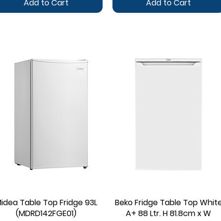
Add to Cart
Add to Cart
idea Table Top Fridge 93L
Quick View
Beko Fridge Table Top Whit
Quick View
(MDRD142FGE01)
A+ 88 Ltr. H 81.8cm x W