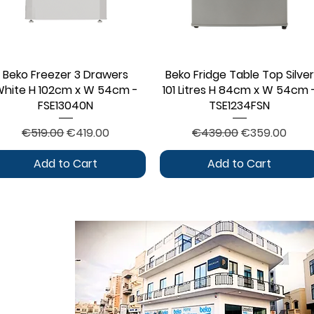
Beko Freezer 3 Drawers
Quick View
Beko Fridge Table Top Silver
Quick View
hite H 102cm x W 54cm -
101 Litres H 84cm x W 54cm 
FSE13040N
TSE1234FSN
Regular Price
Sale Price
Regular Price
Sale Price
€519.00
€419.00
€439.00
€359.00
Add to Cart
Add to Cart
CONTACT
ontact Form
log Section
bout Us
rivacy Policy