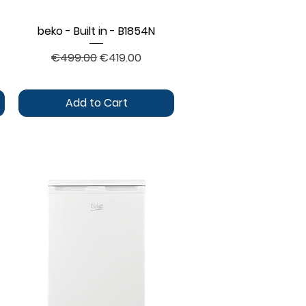
beko - Built in - B1854N
Quick View
Regular Price
Sale Price
€499.00
€419.00
Add to Cart