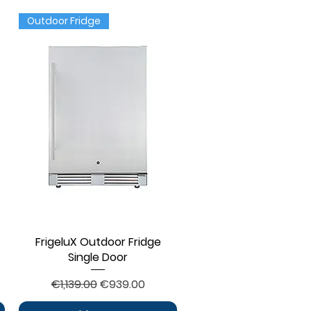
Outdoor Fridge
FrigeluX Outdoor Fridge
Quick View
Single Door
Regular Price
Sale Price
€1,139.00
€939.00