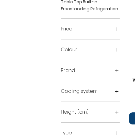
Table Top Built-in
Freestanding Refrigeration
Price
€159
€939
Colour
Brand
Beko
FridgeluX
Cooling system
Midea
no frost - fridge
NoFrost
Height (cm)
Static
81.8
82
Type