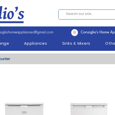
sigliohomeappliances@gmail.com
Consiglio's Home Ap
Range
Appliances
Sinks & Mixers
Othe
ounter