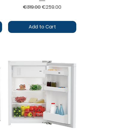
Regular Price
Sale Price
€319.00
€259.00
Add to Cart