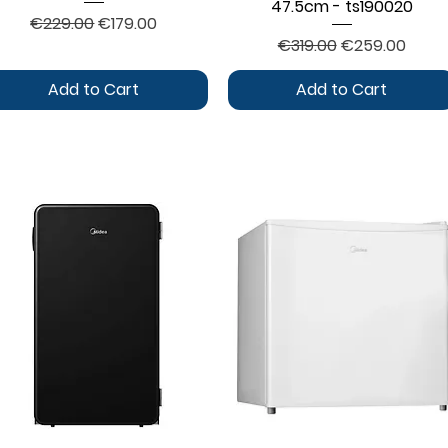
47.5cm - ts190020
Regular Price
Sale Price
€229.00
€179.00
Regular Price
Sale Price
€319.00
€259.00
Add to Cart
Add to Cart