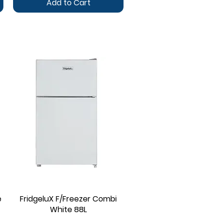
Add to Cart
e
FridgeluX F/Freezer Combi
Quick View
White 88L