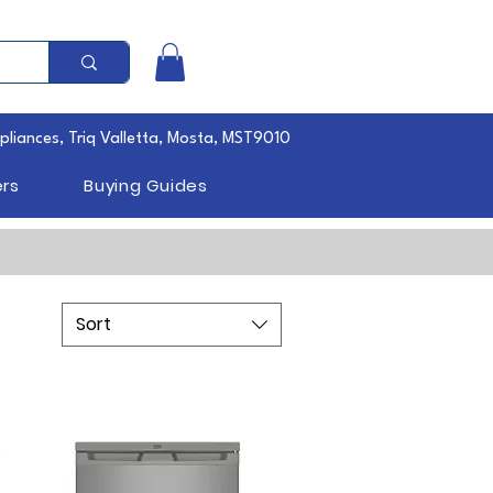
pliances, Triq Valletta, Mosta, MST9010
rs
Buying Guides
Sort