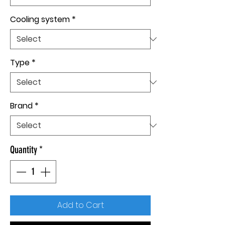
Cooling system
*
Type
*
Brand
*
Quantity
*
Add to Cart