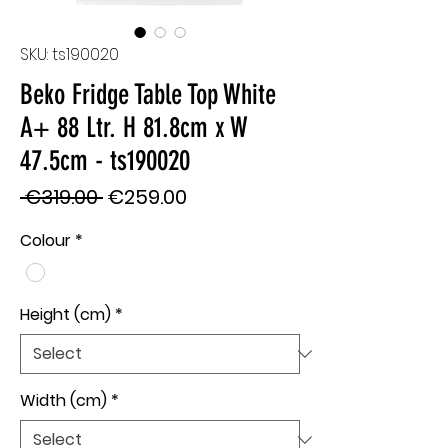
SKU: ts190020
Beko Fridge Table Top White
A+ 88 Ltr. H 81.8cm x W
47.5cm - ts190020
Regular
Sale
 €319.00 
€259.00
Price
Price
Colour
*
Height (cm)
*
Width (cm)
*