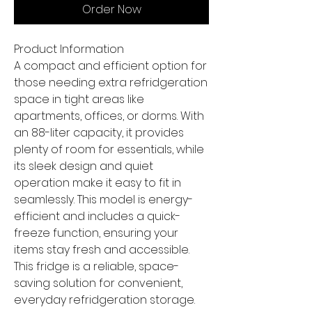
Order Now
Product Information
A compact and efficient option for
those needing extra refridgeration
space in tight areas like
apartments, offices, or dorms. With
an 88-liter capacity, it provides
plenty of room for essentials, while
its sleek design and quiet
operation make it easy to fit in
seamlessly. This model is energy-
efficient and includes a quick-
freeze function, ensuring your
items stay fresh and accessible.
This fridge is a reliable, space-
saving solution for convenient,
everyday refridgeration storage.