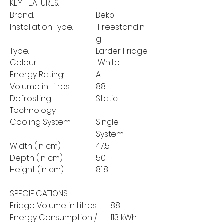
KEY FEATURES:
Brand:
Beko
Installation Type:
Freestandin
g
Type:
Larder Fridge
Colour:
White
Energy Rating:
A+
Volume in Litres:
88
Defrosting
Static
Technology:
Cooling System:
Single
System
Width (in cm):
47.5
Depth (in cm):
50
Height (in cm):
81.8
SPECIFICATIONS:
Fridge Volume in Litres:
88
Energy Consumption /
113 kWh