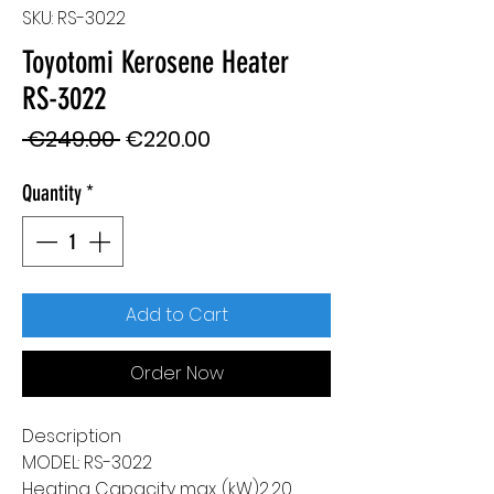
SKU: RS-3022
Toyotomi Kerosene Heater
RS-3022
Regular
Sale
 €249.00 
€220.00
Price
Price
Quantity
*
Add to Cart
Order Now
Description
MODEL: RS-3022
Heating Capacity max. (kW)2,20