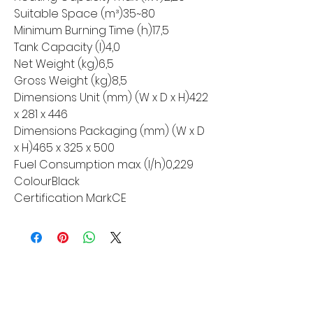
Suitable Space (m³)35~80
Minimum Burning Time (h)17,5
Tank Capacity (l)4,0
Net Weight (kg)6,5
Gross Weight (kg)8,5
Dimensions Unit (mm) (W x D x H)422
x 281 x 446
Dimensions Packaging (mm) (W x D
x H)465 x 325 x 500
Fuel Consumption max. (l/h)0,229
ColourBlack
Certification MarkCE
MORE LINKS
Appliances
Tumble Dryers