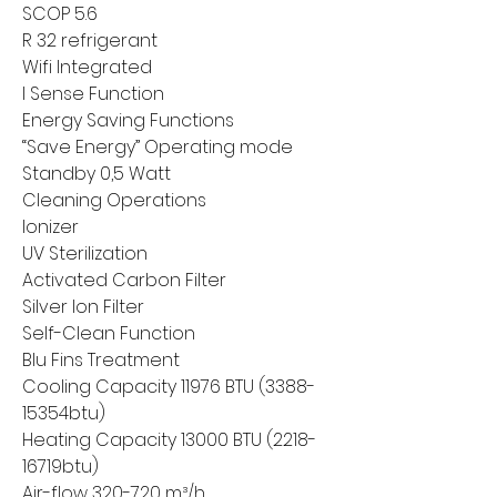
SCOP 5.6
R 32 refrigerant
Wifi Integrated
I Sense Function
Energy Saving Functions
“Save Energy” Operating mode
Standby 0,5 Watt
Cleaning Operations
Ionizer
UV Sterilization
Activated Carbon Filter
Silver Ion Filter
Self-Clean Function
Blu Fins Treatment
Cooling Capacity 11976 BTU (3388-
15354btu)
Heating Capacity 13000 BTU (2218-
16719btu)
Air-flow 320-720 m³/h