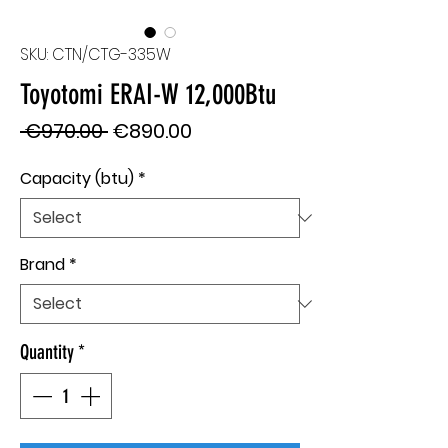
SKU: CTN/CTG-335W
Toyotomi ERAI-W 12,000Btu
Regular
Sale
 €970.00 
€890.00
Price
Price
Capacity (btu)
*
Brand
*
Quantity
*