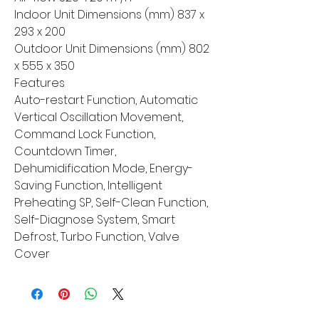
Indoor Unit Dimensions (mm) 837 x
293 x 200
Outdoor Unit Dimensions (mm) 802
x 555 x 350
Features
Auto-restart Function, Automatic
Vertical Oscillation Movement,
Command Lock Function,
Countdown Timer,
Dehumidification Mode, Energy-
Saving Function, Intelligent
Preheating SP, Self-Clean Function,
Self-Diagnose System, Smart
Defrost, Turbo Function, Valve
Cover