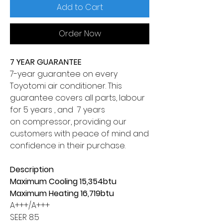
Add to Cart
Order Now
7 YEAR GUARANTEE
7-year guarantee on every
Toyotomi air conditioner. This
guarantee covers all parts, labour
for 5 years , and 7 years
on compressor, providing our
customers with peace of mind and
confidence in their purchase.
Description
Maximum Cooling 15,354btu
Maximum Heating 16,719btu
A+++/A+++
SEER 8.5