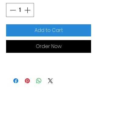
Add to Cart
Order Now
MORE LINKS
Appliances
Tumble Dryers
Refrigeration
Cooking
Cookers
American Style
Fridge Freezer
Ovens