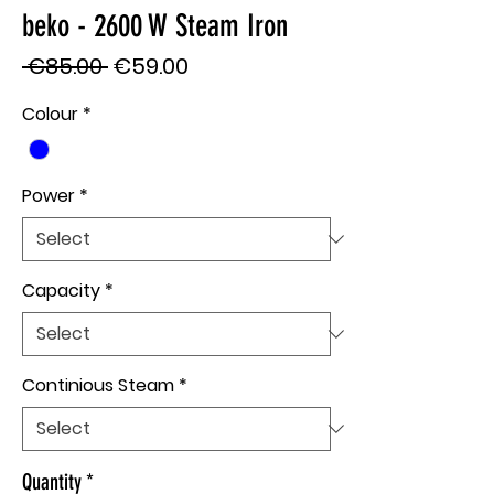
beko - 2600 W Steam Iron
Regular
Sale
 €85.00 
€59.00
Price
Price
Colour
*
Power
*
Capacity
*
Continious Steam
*
Quantity
*