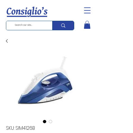
SKU: SIM4126B