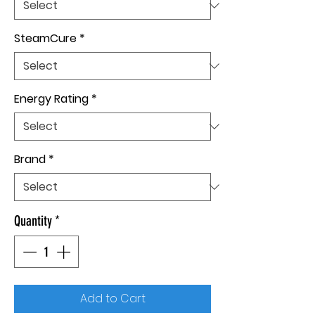
SteamCure
*
Energy Rating
*
Brand
*
Quantity
*
Add to Cart