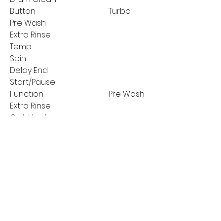
Button
Turbo
Pre Wash
Extra Rinse
Temp
Spin
Delay End
Start/Pause
Function
Pre Wash
Extra Rinse
Child Lock
Temperature
Reload
Spin Speed Selection
MANUFACTURER'S
2 years on parts
GUARANTEE:
and labour