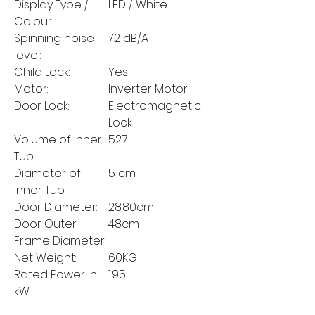
Display Type /
LED / White
Colour:
Spinning noise
72 dB/A
level:
Child Lock:
Yes
Motor:
Inverter Motor
Door Lock:
Electromagnetic
Lock
Volume of Inner
52.7L
Tub:
Diameter of
51cm
Inner Tub:
Door Diameter:
28.80cm
Door Outer
48cm
Frame Diameter:
Net Weight:
60KG
Rated Power in
1.95
kW: