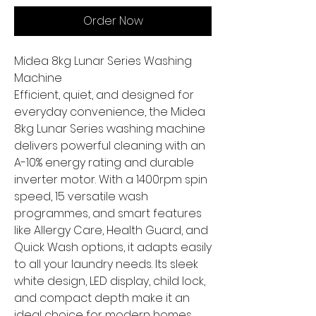
Order Now
Midea 8kg Lunar Series Washing
Machine
Efficient, quiet, and designed for
everyday convenience, the Midea
8kg Lunar Series washing machine
delivers powerful cleaning with an
A-10% energy rating and durable
inverter motor. With a 1400rpm spin
speed, 15 versatile wash
programmes, and smart features
like Allergy Care, Health Guard, and
Quick Wash options, it adapts easily
to all your laundry needs. Its sleek
white design, LED display, child lock,
and compact depth make it an
ideal choice for modern homes