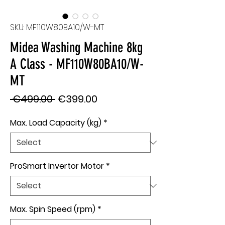
SKU: MF110W80BA10/W-MT
Midea Washing Machine 8kg
A Class - MF110W80BA10/W-
MT
Regular
Sale
 €499.00 
€399.00
Price
Price
Max. Load Capacity (kg)
*
ProSmart Invertor Motor
*
Max. Spin Speed (rpm)
*