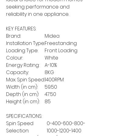
seeking performance and
reliability in one appliance.
KEY FEATURES:
Brand:
Midea
Installation Type:
Freestanding
Loading Type:
Front Loading
Colour:
White
Energy Rating:
A-10%
Capacity:
8KG
Max. Spin Speed:
1400RPM
Width (in cm):
59.50
Depth (in cm):
47.50
Height (in cm):
85
SPECIFICATIONS:
Spin Speed
0-400-600-800-
Selection:
1000-1200-1400