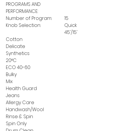
PROGRAMS AND
PERFORMANCE:
Number of Program:
15
Knob Selection:
Quick
45'/15'
Cotton
Delicate
Synthetics
20°C
ECO 40-60
Bulky
Mix
Health Guard
Jeans
Allergy Care
Handwash/Wool
Rinse & Spin
Spin Only
Drum Clean