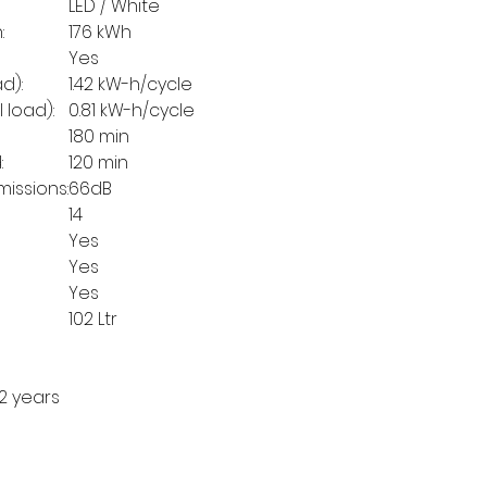
LED / White
:
176 kWh
Yes
d):
1.42 kW-h/cycle
 load):
0.81 kW-h/cycle
180 min
:
120 min
issions:
66dB
14
Yes
Yes
Yes
102 Ltr
2 years