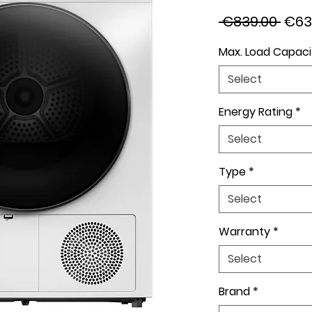
Regu
 €839.00 
€63
Pric
Max. Load Capaci
Select
Energy Rating
*
Select
Type
*
Select
Warranty
*
Select
Brand
*