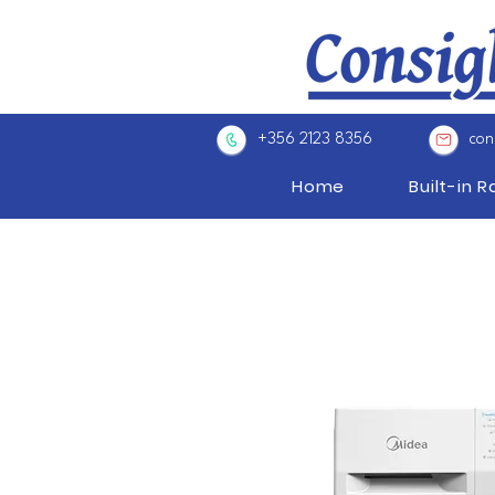
+356 2123 8356
con
Home
Built-in 