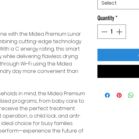
Select
Quantity
*
ine with the Midea Premium Lunar
ombining cutting-edge technology
With a C energy rating, this smart
while delivering flawless drying
it through Wi-Fi using the Midea
ndry day more convenient than
eholds in mind, the Midea Premium
ialized programs, from baby care to
 receive the perfect treatment.
t operation, a child lock, and anti-
ideal choice for busy families.
to perform—experience the future of