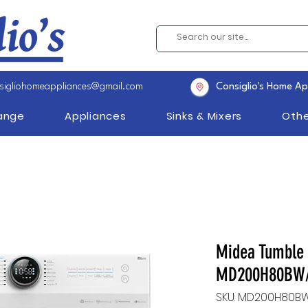
sigliohomeappliances@gmail.com
Consiglio's Home Ap
Range
Appliances
Sinks & Mixers
Othe
Midea Tumble 
MD200H80BW/
SKU: MD200H80B