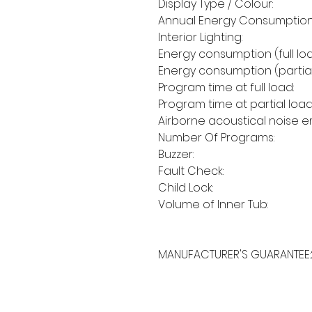
Display Type / Colour:
Annual Energy Consumption
Interior Lighting:
Energy consumption (full loa
Energy consumption (partial
Program time at full load:
Program time at partial load
Airborne acoustical noise em
Number Of Programs:
Buzzer:
Fault Check:
Child Lock:
Volume of Inner Tub:
MANUFACTURER'S GUARANTEE: