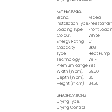
KEY FEATURES:
Brand:
Midea
Installation Type:
Freestandi
Loading Type:
Front Loadi
Colour:
White
Energy Rating:
C
Capacity:
8KG
Type:
Heat Pump
Technology:
Wi-Fi
Premium Range:
Yes
Width (in cm):
59.50
Depth (in cm):
65
Height (in cm):
84.50
SPECIFICATIONS:
Drying Type:
Drying Control: