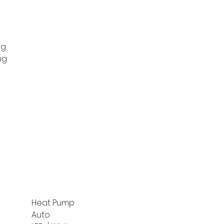
ng
ng
Heat Pump
Auto