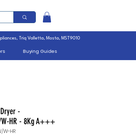
pliances, Triq Valletta, Mosta, MST9010
rs
Buying Guides
Dryer -
W-HR - 8Kg A+++
W/W-HR