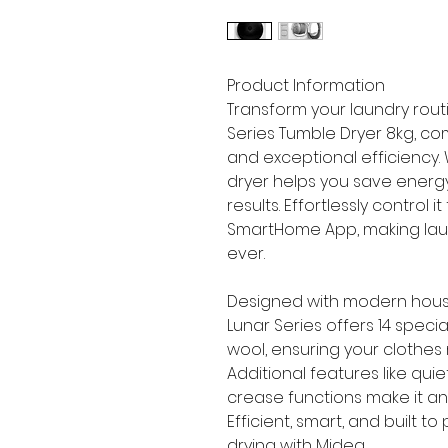
Product Information
Transform your laundry rout
Series Tumble Dryer 8kg, c
and exceptional efficiency. 
dryer helps you save energy 
results. Effortlessly control 
SmartHome App, making lau
ever.
Designed with modern hous
Lunar Series offers 14 spec
wool, ensuring your clothes
Additional features like quie
crease functions make it an 
Efficient, smart, and built 
drying with Midea.