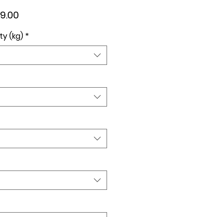
lar
Sale
9.00
e
Price
ty (kg)
*