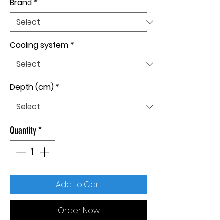
Brand
*
Cooling system
*
Depth (cm)
*
Quantity
*
Add to Cart
Order Now