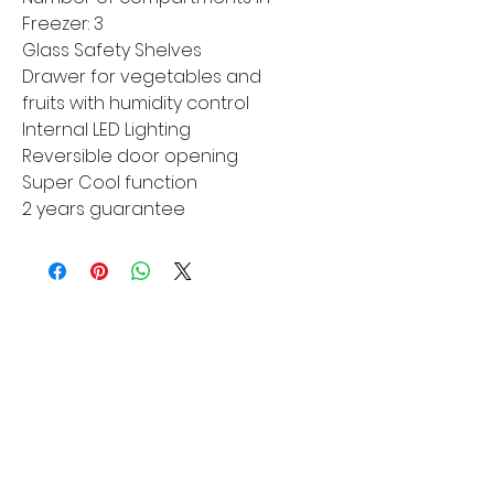
Freezer: 3
Glass Safety Shelves
Drawer for vegetables and
fruits with humidity control
Internal LED Lighting
Reversible door opening
Super Cool function
2 years guarantee
MORE LINKS
Appliances
Tumble Dryers
Refrigeration
Cooking
Cookers
American Style
Fridge Freezer
Ovens
Hobs
Chest Freezers