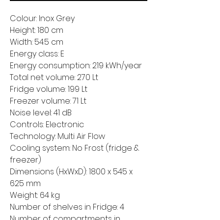
Colour: Inox Grey
Height: 180 cm
Width: 54.5 cm
Energy class: E
Energy consumption: 219 kWh/year
Total net volume: 270 Lt
Fridge volume: 199 Lt
Freezer volume: 71 Lt
Noise level: 41 dB
Controls: Electronic
Technology: Multi Air Flow
Cooling system: No Frost (fridge &
freezer)
Dimensions (HxWxD): 1800 x 545 x
625 mm
Weight: 64 kg
Number of shelves in Fridge: 4
Number of compartments in