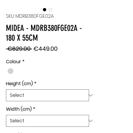
SKU: MDRB380FGE02A
MIDEA - MDRB380FGE02A -
180 X 55CM
Regular
Sale
 €629.00 
€449.00
Price
Price
Colour
*
Height (cm)
*
Width (cm)
*