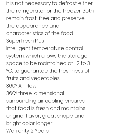
it is not necessary to defrost either
the refrigerator or the freezer. Both
remain frost-free and preserve
the appearance and
characteristics of the food.
Superfresh Plus
Intelligent temperature control
system, which allows the storage
space to be maintained at -2 to 3
ºC, to guarantee the freshness of
fruits and vegetables.
360º Air Flow
360° three-dimensional
surrounding air cooling ensures
that food is fresh and maintains
original flavor, great shape and
bright color longer.
Warranty: 2 Years