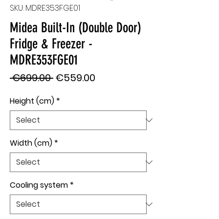
SKU: MDRE353FGE01
Midea Built-In (Double Door)
Fridge & Freezer -
MDRE353FGE01
Regular
Sale
 €699.00 
€559.00
Price
Price
Height (cm)
*
Width (cm)
*
Cooling system
*