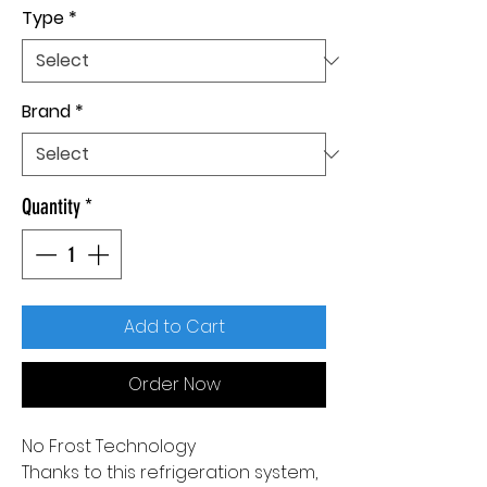
Type
*
Brand
*
Quantity
*
Add to Cart
Order Now
No Frost Technology
Thanks to this refrigeration system,