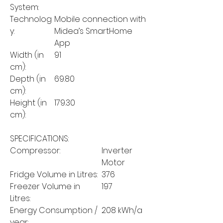
System:
Technolog
Mobile connection with
y:
Midea’s SmartHome
App
Width (in
91
cm):
Depth (in
69.80
cm):
Height (in
179.30
cm):
SPECIFICATIONS:
Compressor:
Inverter
Motor
Fridge Volume in Litres:
376
Freezer Volume in
197
Litres:
Energy Consumption /
208 kWh/a
year: