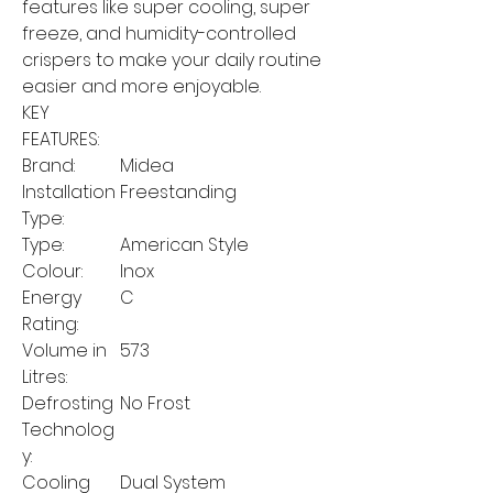
features like super cooling, super
freeze, and humidity-controlled
crispers to make your daily routine
easier and more enjoyable.
KEY
FEATURES:
Brand:
Midea
Installation
Freestanding
Type:
Type:
American Style
Colour:
Inox
Energy
C
Rating:
Volume in
573
Litres:
Defrosting
No Frost
Technolog
y:
Cooling
Dual System