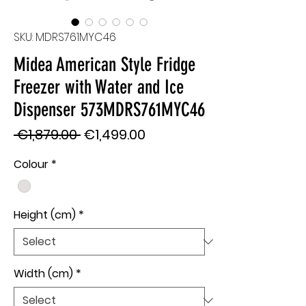
SKU: MDRS761MYC46
Midea American Style Fridge
Freezer with Water and Ice
Dispenser 573MDRS761MYC46
Regular
Sale
 €1,879.00 
€1,499.00
Price
Price
Colour
*
Height (cm)
*
Width (cm)
*