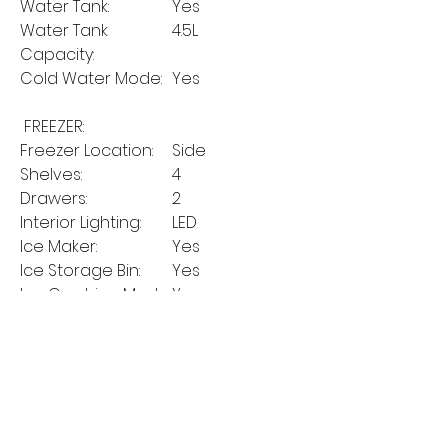
Water Tank:
Yes
Water Tank
4.5L
Capacity:
Cold Water Mode:
Yes
FREEZER:
Freezer Location:
Side
Shelves:
4
Drawers:
2
Interior Lighting:
LED
Ice Maker:
Yes
Ice Storage Bin:
Yes
Ice Crushing Mode:
Yes
Ice Cube Mode:
Yes
On/Off Button for
Yes
Ice Maker:
MANUFACTURER'S
2 years on parts
GUARANTEE:
and labour