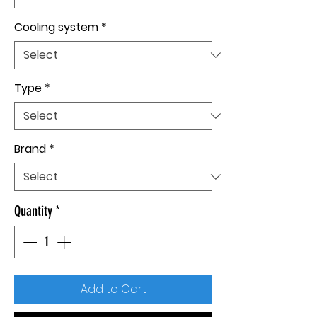
Cooling system
*
Type
*
Brand
*
Quantity
*
Add to Cart