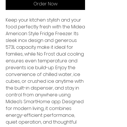
Order Now
Keep your kitchen stylish and your
food perfectly fresh with the Midea
American Style Fridge Freezer. Its
sleek inox design and generous
573L capacity make it ideal for
families, while No Frost dual cooling
ensures even temperature and
prevents ice build-up. Enjoy the
convenience of chilled water, ice
cubes, or crushed ice anytime with
the built-in dispenser, and stay in
control from anywhere using
Midea’s SmartHome app. Designed
for modern living, it combines
energy-efficient performance,
quiet operation, and thoughtful