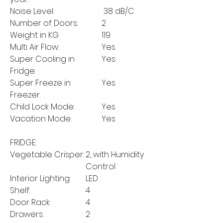
Noise Level:
38 dB/C
Number of Doors:
2
Weight in KG:
119
Multi Air Flow:
Yes
Super Cooling in
Yes
Fridge:
Super Freeze in
Yes
Freezer:
Child Lock Mode:
Yes
Vacation Mode:
Yes
FRIDGE:
Vegetable Crisper:
2, with Humidity
Control
Interior Lighting:
LED
Shelf:
4
Door Rack:
4
Drawers:
2