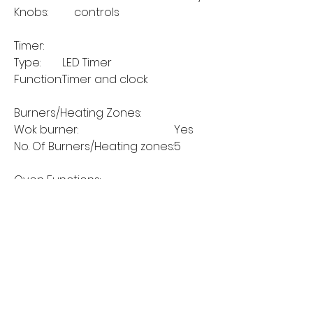
Knobs:
controls
Timer:
Type:
LED Timer
Function:
Timer and clock
Burners/Heating Zones:
Wok burner:
Yes
No. Of Burners/Heating zones:
5
Oven Functions:
Grill Cooking:
Yes
Slow cooking:
No
Static Cooking:
Yes
Fan Cooking:
Yes
Static Cooking+Fan (Fan Assist):
No