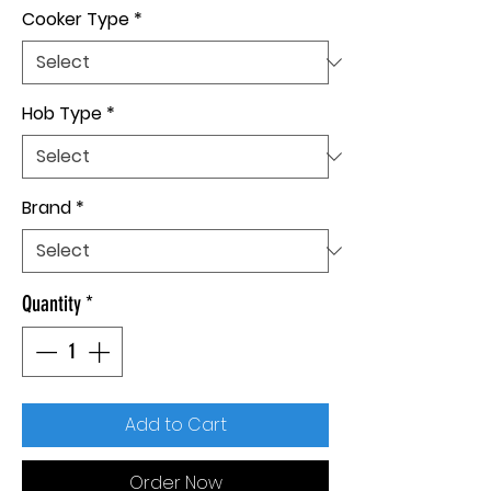
Cooker Type
*
Hob Type
*
Brand
*
Quantity
*
Add to Cart
Order Now