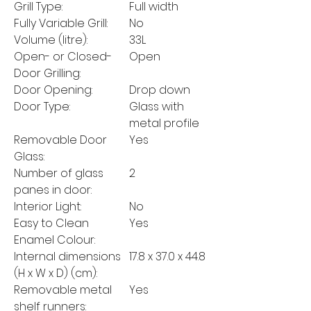
Grill Type:
Full width
Fully Variable Grill:
No
Volume (litre):
33L
Open- or Closed-
Open
Door Grilling:
Door Opening:
Drop down
Door Type:
Glass with
metal profile
Removable Door
Yes
Glass:
Number of glass
2
panes in door:
Interior Light:
No
Easy to Clean
Yes
Enamel Colour:
Internal dimensions
17.8 x 37.0 x 44.8
(H x W x D) (cm):
Removable metal
Yes
shelf runners: