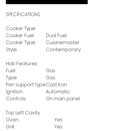
SPECIFICATIONS:
Cooker Type:
Cooker Fuel:
Dual Fuel
Cooker Type:
Cuisinemaster
Style:
Contemporary
Hob Features:
Fuel:
Gas
Type:
Gas
Pan support type:
Cast Iron
Ignition:
Automatic
Controls:
On main panel
Top Left Cavity:
Oven:
Yes
Grill:
Yes