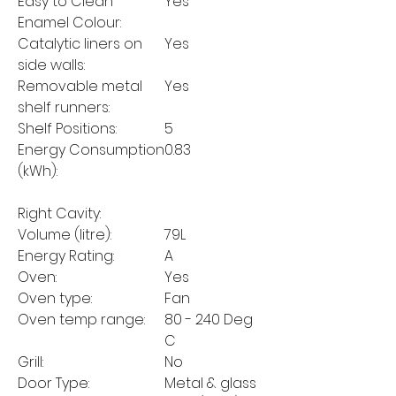
Easy to Clean
Yes
Enamel Colour:
Catalytic liners on
Yes
side walls:
Removable metal
Yes
shelf runners:
Shelf Positions:
5
Energy Consumption
0.83
(kWh):
Right Cavity:
Volume (litre):
79L
Energy Rating:
A
Oven:
Yes
Oven type:
Fan
Oven temp range:
80 - 240 Deg
C
Grill:
No
Door Type:
Metal & glass