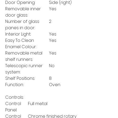
Door Opening:
Side (right)
Removable inner
Yes
door glass:
Number of glass
2
panes in door:
Interior Light:
Yes
Easy To Clean
Yes
Enamel Colour:
Removable metal
Yes
shelf runners:
Telescopic runner
No
system:
Shelf Positions:
8
Function:
Oven
Controls:
Control
Full metal
Panel:
Control
Chrome finished rotary