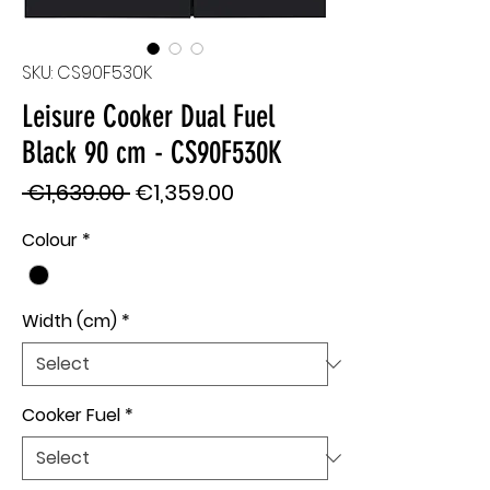
SKU: CS90F530K
Leisure Cooker Dual Fuel
Black 90 cm - CS90F530K
Regular
Sale
 €1,639.00 
€1,359.00
Price
Price
Colour
*
Width (cm)
*
Cooker Fuel
*