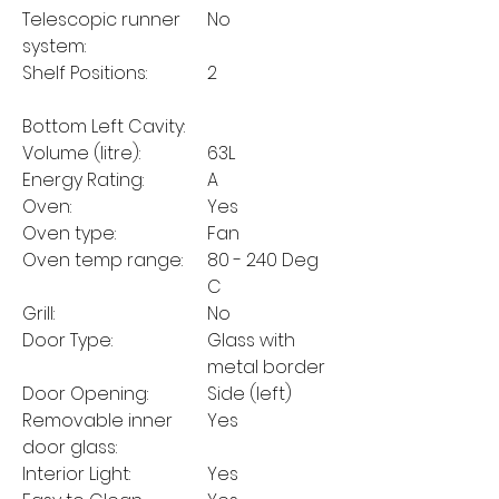
Telescopic runner
No
system:
Shelf Positions:
2
Bottom Left Cavity:
Volume (litre):
63L
Energy Rating:
A
Oven:
Yes
Oven type:
Fan
Oven temp range:
80 - 240 Deg
C
Grill:
No
Door Type:
Glass with
metal border
Door Opening:
Side (left)
Removable inner
Yes
door glass:
Interior Light:
Yes