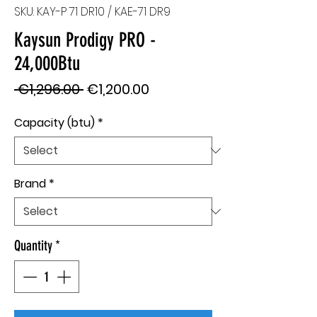
SKU: KAY-P 71 DR10 / KAE-71 DR9
Kaysun Prodigy PRO -
24,000Btu
Regular
Sale
 €1,296.00 
€1,200.00
Price
Price
Capacity (btu)
*
Brand
*
Quantity
*