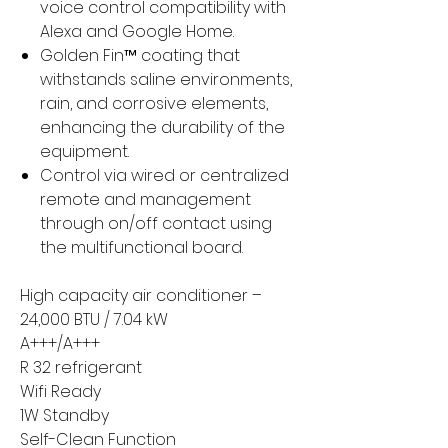
voice control compatibility with
Alexa and Google Home.
Golden Fin™ coating that
withstands saline environments,
rain, and corrosive elements,
enhancing the durability of the
equipment.
Control via wired or centralized
remote and management
through on/off contact using
the multifunctional board.
High capacity air conditioner –
24,000 BTU / 7.04 kW
A+++/A+++
R 32 refrigerant
Wifi Ready
1W Standby
Self-Clean Function