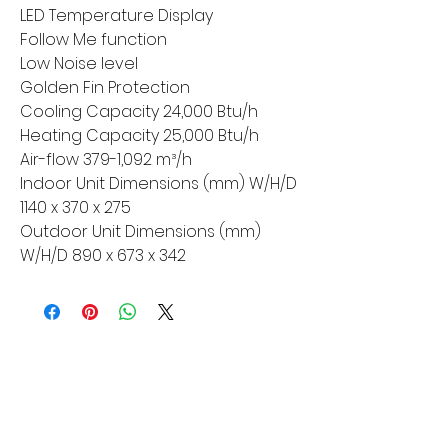
LED Temperature Display
Follow Me function
Low Noise level
Golden Fin Protection
Cooling Capacity 24,000 Btu/h
Heating Capacity 25,000 Btu/h
Air-flow 379-1,092 m³/h
Indoor Unit Dimensions (mm) W/H/D
1140 x 370 x 275
Outdoor Unit Dimensions (mm)
W/H/D 890 x 673 x 342
MORE LINKS
Appliances
Tumble Dryers
Refrigeration
Cooking