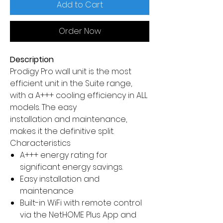
Add to Cart
Order Now
Description
Prodigy Pro wall unit is the most
efficient unit in the Suite range,
with a A+++ cooling efficiency in ALL
models. The easy
installation and maintenance,
makes it the definitive split.
Characteristics
A+++ energy rating for
significant energy savings.
Easy installation and
maintenance
Built-in WiFi with remote control
via the NetHOME Plus App and