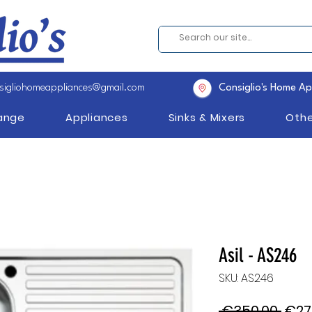
sigliohomeappliances@gmail.com
Consiglio's Home Ap
Range
Appliances
Sinks & Mixers
Othe
Asil - AS246
SKU: AS246
Regu
 €350.00 
€27