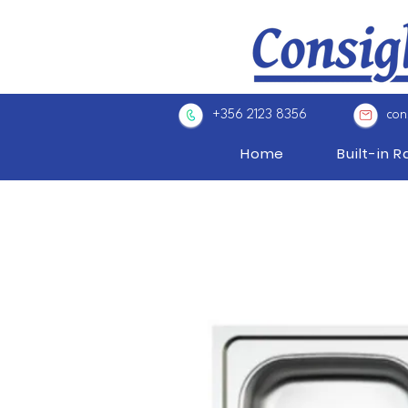
+356 2123 8356
con
Home
Built-in 