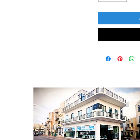
CONTACT
ontact Form
log Section
bout Us
rivacy Policy
erms & Conditions
 Returns Policy