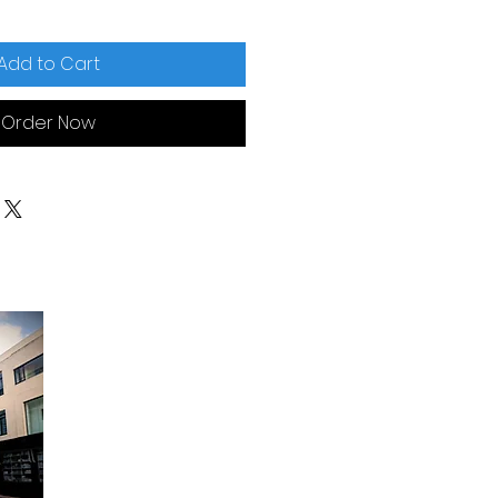
Add to Cart
Order Now
Opening Hours:
Monday to Friday - 9am to 6pm
Saturday - 9am to 12:30pm
Sunday Closed