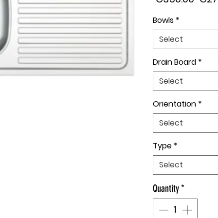
Pric
Bowls
*
Select
Drain Board
*
Select
Orientation
*
Select
Type
*
Select
Quantity
*