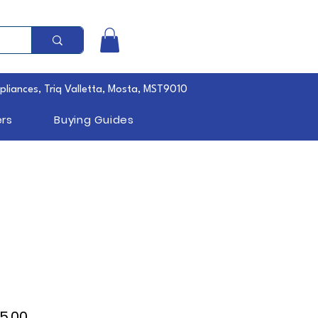
pliances, Triq Valletta, Mosta, MST9010
rs
Buying Guides
lar
Sale
5.00