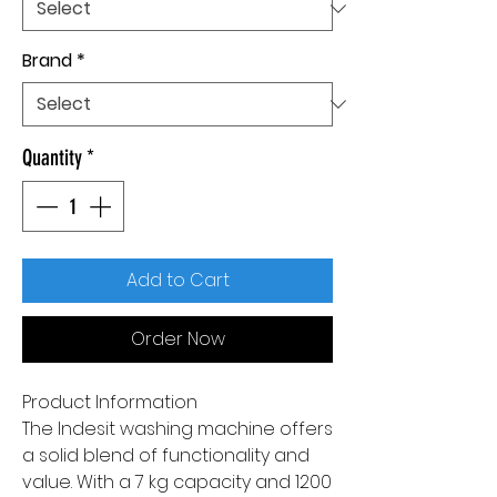
Brand
*
Quantity
*
Add to Cart
Order Now
Product Information
The Indesit washing machine offers
a solid blend of functionality and
value. With a 7 kg capacity and 1200