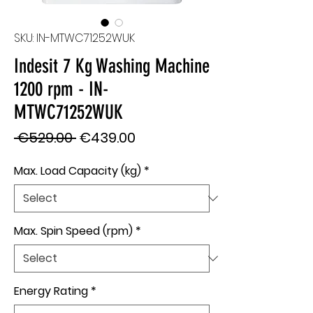
SKU: IN-MTWC71252WUK
Indesit 7 Kg Washing Machine
1200 rpm - IN-
MTWC71252WUK
Regular
Sale
 €529.00 
€439.00
Price
Price
Max. Load Capacity (kg)
*
Max. Spin Speed (rpm)
*
Energy Rating
*