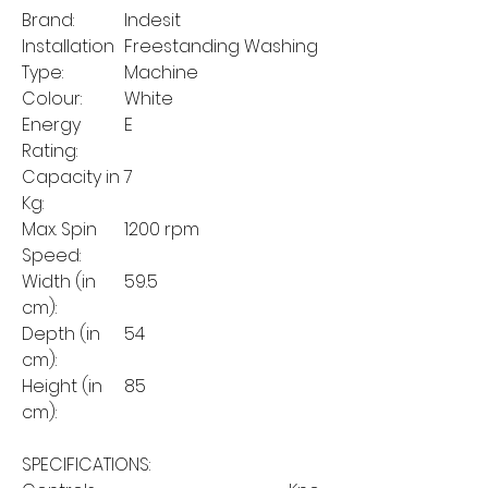
Brand:
Indesit
Installation
Freestanding Washing
Type:
Machine
Colour:
White
Energy
E
Rating:
Capacity in
7
Kg:
Max. Spin
1200 rpm
Speed:
Width (in
59.5
cm):
Depth (in
54
cm):
Height (in
85
cm):
SPECIFICATIONS: