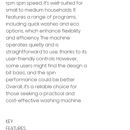
rpm spin speed, it’s well-suited for
small to medium households. It
features a range of programs,
including quick washes and eco
options, which enhance flexibility
and efficiency. The machine
operates quietly and is
straightforward to use, thanks to its
user-friendly controls. However,
some users might find the design a
bit basic, and the spin
performance could be better.
Overall, it’s a reliable choice for
those seeking a practical and
cost-effective washing machine.
KEY
FEATURES: