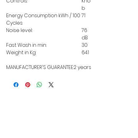
Controls:
Kno
b
Energy Consumption kWh / 100
71
Cycles:
Noise level:
76
dB
Fast Wash in min:
30
Weight in Kg:
64.1
MANUFACTURER'S GUARANTEE:
2 years
MORE LINKS
Appliances
Tumble Dryers
Refrigeration
Cooking
Cookers
American Style
Fridge Freezer
Ovens