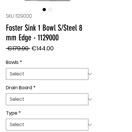
SKU: 1129000
Foster Sink 1 Bowl S/Steel 8
mm Edge - 1129000
Regular
Sale
 €179.00 
€144.00
Price
Price
Bowls
*
Drain Board
*
Type
*