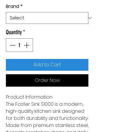
Brand
*
Quantity
*
Add to Cart
Order Now
Product Information
The Foster Sink S1000 is a modern,
high-quality kitchen sink designed
for both durability and functionality.
Made from premium stainless steel,