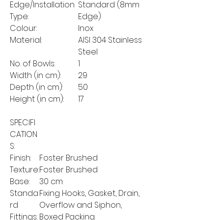
Edge/Installation
Standard (8mm
Type:
Edge)
Colour:
Inox
Material:
AISI 304 Stainless
Steel
No. of Bowls:
1
Width (in cm):
29
Depth (in cm):
50
Height (in cm):
17
SPECIFI
CATION
S:
Finish:
Foster Brushed
Texture:
Foster Brushed
Base:
30 cm
Standa
Fixing Hooks, Gasket, Drain,
rd
Overflow and Siphon,
Fittings:
Boxed Packing