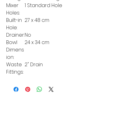
Mixer
1 Standard Hole
Holes:
Built-in
27 x 48 cm
Hole:
Drainer:
No
Bowl
24 x 34 cm
Dimens
ion:
Waste
2" Drain
Fittings:
MORE LINKS
Appliances
Tumble Dryers
Refrigeration
Cooking
Cookers
American Style