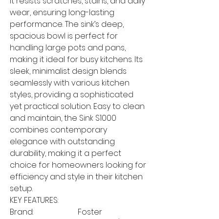
it resists scratches, stains, and daily
wear, ensuring long-lasting
performance. The sink’s deep,
spacious bowl is perfect for
handling large pots and pans,
making it ideal for busy kitchens. Its
sleek, minimalist design blends
seamlessly with various kitchen
styles, providing a sophisticated
yet practical solution. Easy to clean
and maintain, the Sink S1000
combines contemporary
elegance with outstanding
durability, making it a perfect
choice for homeowners looking for
efficiency and style in their kitchen
setup.
KEY FEATURES:
Brand:
Foster