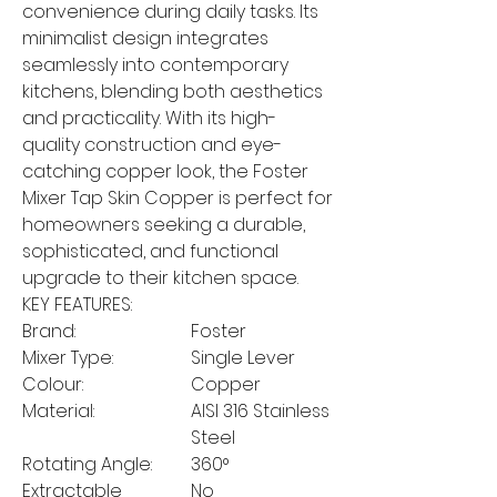
convenience during daily tasks. Its
minimalist design integrates
seamlessly into contemporary
kitchens, blending both aesthetics
and practicality. With its high-
quality construction and eye-
catching copper look, the Foster
Mixer Tap Skin Copper is perfect for
homeowners seeking a durable,
sophisticated, and functional
upgrade to their kitchen space.
KEY FEATURES:
Brand:
Foster
Mixer Type:
Single Lever
Colour:
Copper
Material:
AISI 316 Stainless
Steel
Rotating Angle:
360°
Extractable
No