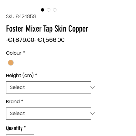
SKU: 8424858
Foster Mixer Tap Skin Copper
Regular
Sale
 €1,879.00 
€1,566.00
Price
Price
Colour
*
Height (cm)
*
Brand
*
Quantity
*