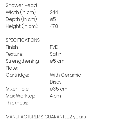
Shower Head:
Width (in cm):
24.4
Depth (in cm):
ø5
Height (in cm):
47.8
SPECIFICATIONS:
Finish:
PVD
Texture:
Satin
Strengthening
ø5 cm
Plate:
Cartridge:
With Ceramic
Discs
Mixer Hole:
ø3.5 cm
Max Worktop
4 cm
Thickness:
MANUFACTURER'S GUARANTEE:
2 years