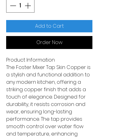
Add to Cart
Order Now
Product Information
The Foster Mixer Tap Skin Copper is
a stylish and functional addition to
any modern kitchen, offering a
striking copper finish that adds a
touch of elegance. Designed for
durability, it resists corrosion and
wear, ensuring long-lasting
performance. The tap provides
smooth control over water flow
and temperature, enhancing