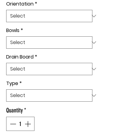
Orientation
*
Bowls
*
Drain Board
*
Type
*
Quantity
*