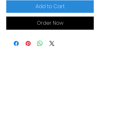
Add to Cart
Order Now
MORE LINKS
Appliances
Tumble Dryers
Refrigeration
Cooking
Cookers
American Style
Fridge Freezer
Ovens
Hobs
Chest Freezers
Microwaves
Commercial
Dishwashing
Wine Coolers
Laundry
Small Appliances
Washing
Built-In Range