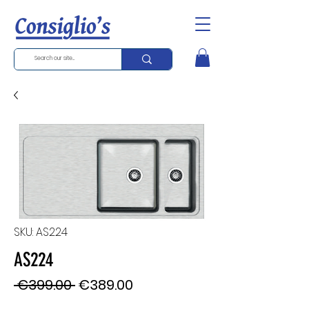
SKU: AS224
AS224
Regular
Sale
 €399.00 
€389.00
Price
Price