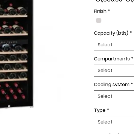
Pri
Finish
*
Capacity (btls)
*
Select
Compartments
*
Select
Cooling system
*
Select
Type
*
Select