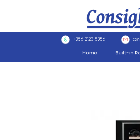
+356 2123 8356
con
Home
Built-in 