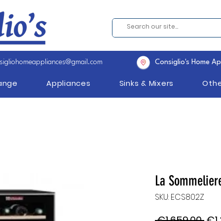
sigliohomeappliances@gmail.com
Consiglio's Home Ap
Range
Appliances
Sinks & Mixers
Othe
La Sommelier
SKU: ECS802Z
Reg
 €1,659.00 
€1