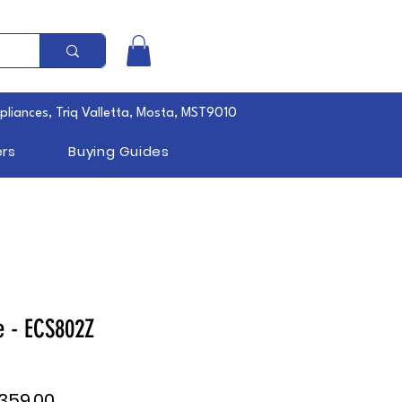
pliances, Triq Valletta, Mosta, MST9010
rs
Buying Guides
e - ECS802Z
ular
Sale
,359.00