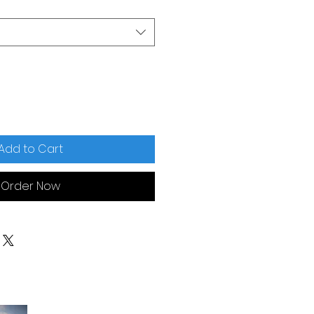
Add to Cart
Order Now