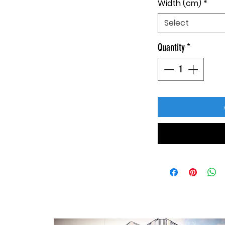
Width (cm)
*
Select
Quantity
*
CONTACT