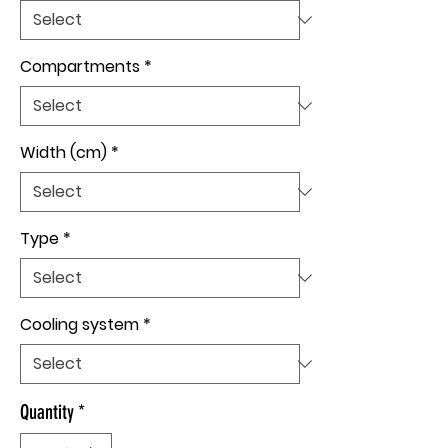
Compartments
*
Width (cm)
*
Type
*
Cooling system
*
Quantity
*