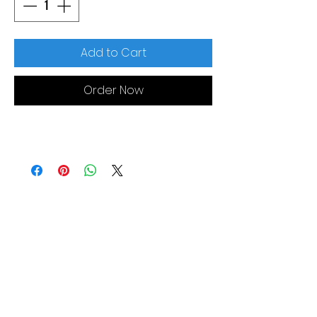
Add to Cart
Order Now
MORE LINKS
Appliances
Tumble Dryers
Refrigeration
Cooking
Cookers
American Style
Fridge Freezer
Ovens
Hobs
Chest Freezers