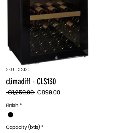
SKU: CLS130
climadiff - CLS130
Regular
Sale
 €1,259.00 
€899.00
Price
Price
Finish
*
Capacity (btls)
*