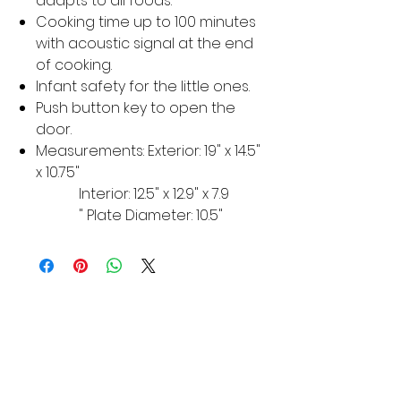
adapts to all foods.
Cooking time up to 100 minutes
with acoustic signal at the end
of cooking.
Infant safety for the little ones.
Push button key to open the
door.
Measurements: Exterior: 19" x 14.5"
x 10.75"
Interior: 12.5" x 12.9" x 7.9
" Plate Diameter: 10.5"
MORE LINKS
Appliances
Tumble Dryers
Refrigeration
Cooking
Cookers
American Style