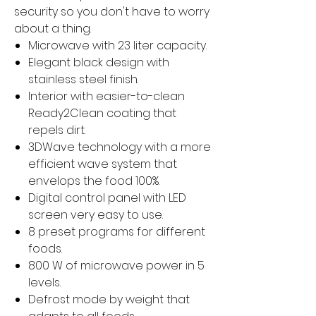
security so you don't have to worry
about a thing.
Microwave with 23 liter capacity.
Elegant black design with
stainless steel finish.
Interior with easier-to-clean
Ready2Clean coating that
repels dirt.
3DWave technology with a more
efficient wave system that
envelops the food 100%.
Digital control panel with LED
screen very easy to use.
8 preset programs for different
foods.
800 W of microwave power in 5
levels.
Defrost mode by weight that