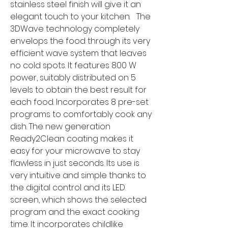
stainless steel finish will give it an
elegant touch to your kitchen. The
3DWave technology completely
envelops the food through its very
efficient wave system that leaves
no cold spots. It features 800 W
power, suitably distributed on 5
levels to obtain the best result for
each food. Incorporates 8 pre-set
programs to comfortably cook any
dish. The new generation
Ready2Clean coating makes it
easy for your microwave to stay
flawless in just seconds. Its use is
very intuitive and simple thanks to
the digital control and its LED
screen, which shows the selected
program and the exact cooking
time. It incorporates childlike