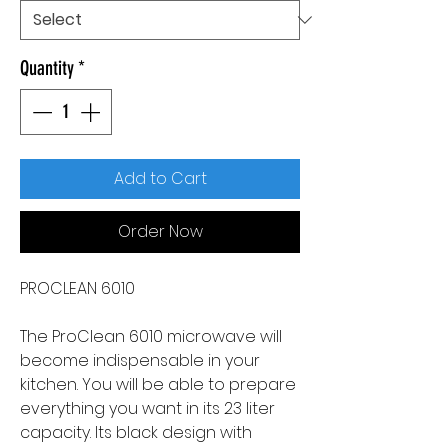
Quantity
*
Add to Cart
Order Now
PROCLEAN 6010
The ProClean 6010 microwave will
become indispensable in your
kitchen. You will be able to prepare
everything you want in its 23 liter
capacity. Its black design with