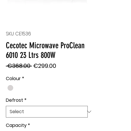
SKU: CE1536
Cecotec Microwave ProClean
6010 23 Ltrs 800W
Regular
Sale
 €368.00 
€299.00
Price
Price
Colour
*
Defrost
*
Capacity
*