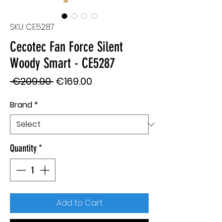
SKU: CE5287
Cecotec Fan Force Silent
Woody Smart - CE5287
Regular
Sale
 €209.00 
€169.00
Price
Price
Brand
*
Quantity
*
Add to Cart