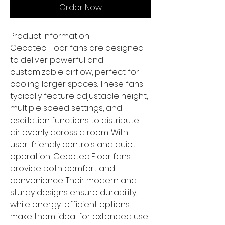
Order Now
Product Information
Cecotec Floor fans are designed
to deliver powerful and
customizable airflow, perfect for
cooling larger spaces. These fans
typically feature adjustable height,
multiple speed settings, and
oscillation functions to distribute
air evenly across a room. With
user-friendly controls and quiet
operation, Cecotec Floor fans
provide both comfort and
convenience. Their modern and
sturdy designs ensure durability,
while energy-efficient options
make them ideal for extended use.