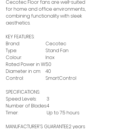
Cecotec Floor fans are well-suited
for home and office environments,
combining functionality with sleek
aesthetics.
KEY FEATURES:
Brand:
Cecotec
Type:
Stand Fan
Colour:
Inox
Rated Power in W:
50
Diameter in cm:
40
Control:
SmartControl
SPECIFICATIONS:
Speed Levels:
3
Number of Blades:
4
Timer:
Up to 7.5 hours
MANUFACTURER'S GUARANTEE:
2 years