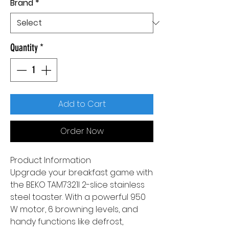
Brand
*
Quantity
*
Add to Cart
Order Now
Product Information
Upgrade your breakfast game with
the BEKO TAM7321I 2-slice stainless
steel toaster. With a powerful 950
W motor, 6 browning levels, and
handy functions like defrost,