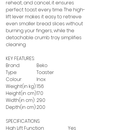
reheat, and cancel, it ensures
perfect toast every time. The high-
lift lever makes it easy to retrieve
even smaller bread slices without
burning your fingers, while the
detachable crumb tray simplifies
cleaning.
KEY FEATURES:
Brand:
Beko
Type:
Toaster
Colour:
Inox
Weight(in kg):
1.56
Height(in cm):
17.0
Width(in cm):
29.0
Depth(in cm):
20.0
SPECIFICATIONS:
High Lift Function:
Yes