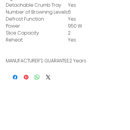
Detachable Crumb Tray:
Yes
Number of Browning Levels:
6
Defrost Function:
Yes
Power:
950 W
Slice Capacity:
2
Reheat:
Yes
MANUFACTURER'S GUARANTEE:
2 Years
MORE LINKS
Appliances
Tumble Dryers
Refrigeration
Cooking
Cookers
American Style
Fridge Freezer
Ovens