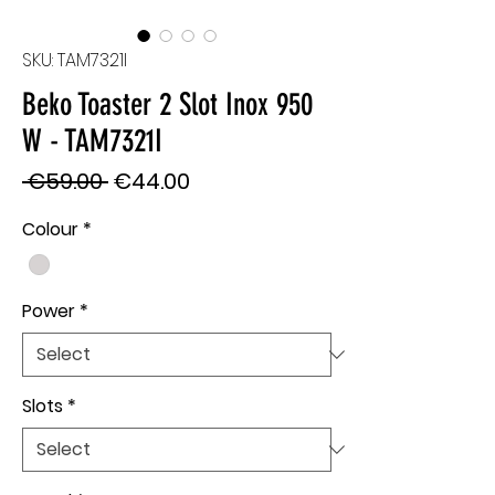
SKU: TAM7321I
Beko Toaster 2 Slot Inox 950
W - TAM7321I
Regular
Sale
 €59.00 
€44.00
Price
Price
Colour
*
Power
*
Slots
*