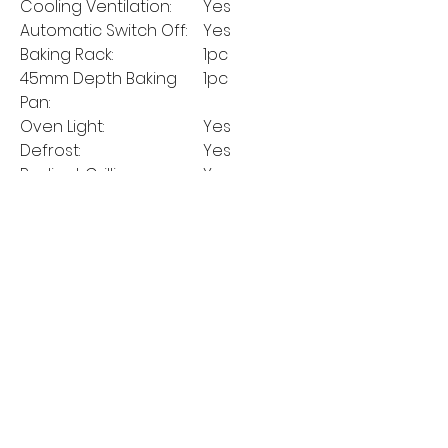
Cooling Ventilation:
Yes
Automatic Switch Off:
Yes
Baking Rack:
1pc
45mm Depth Baking
1pc
Pan:
Oven Light:
Yes
Defrost:
Yes
Radiant Grilling:
Yes
Radiant Grilling + Fan:
Yes
Convection:
Yes
ECO:
No
MANUFACTURER'S
5 Years
GUARANTEE: