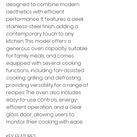
designed to combine modern
aesthetics with efficient
performance. It features a sleek
stainless-steel finish, adding a
contemporary touch to any
kitchen. This model offers a
generous oven capacity, suitable
for family meals, and comes
equipped with several cooking
functions, including fan-assisted
cooking, grilling, and defrosting,
providing versatility for a range of
recipes. The oven also includes
easy-to-use controls, energy-
efficient operation, and a clear
glass door, allowing users to
monitor their cooking with ease.
KEY FEATURES: