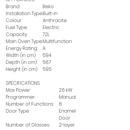
Brand:
Beko
Installation Type:
Built-in
Colour:
Anthracite
Fuel Type:
Electric
Capacity:
72L
Main Oven Type:
Multifunction
Energy Rating:
A
Width (in cm):
59.4
Depth (in cm):
56.7
Height (in cm):
59.5
SPECIFICATIONS:
Max Power:
2.6 kW
Programmer:
Manual
Number of Functions:
8
Door Type:
Enamel
Door
Number of Glasses:
2-layer