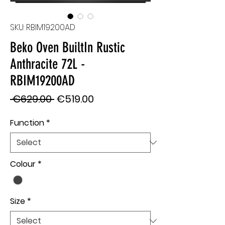
SKU: RBIM19200AD
Beko Oven BuiltIn Rustic
Anthracite 72L -
RBIM19200AD
Regular
Sale
 €629.00 
€519.00
Price
Price
Function
*
Colour
*
Size
*