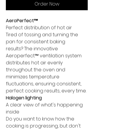
Order Now
AeroPerfect™
Perfect distribution of hot air
Tired of tossing and turning the
pan for consistent baking
results? The innovative
Aeroperfect™ ventilation system
distributes hot air evenly
throughout the oven and
minimizes temperature
fluctuations, ensuring consistent,
perfect cooking results, every time.
Halogen lighting
A clear view of what's happening
inside
Do you want to know how the
cooking is progressing, but don't