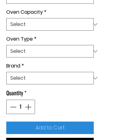
Oven Capacity
*
Oven Type
*
Brand
*
Quantity
*
Add to Cart