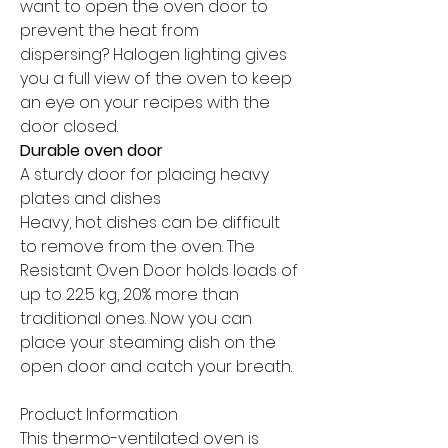
want to open the oven door to
prevent the heat from
dispersing? Halogen lighting gives
you a full view of the oven to keep
an eye on your recipes with the
door closed.
Durable oven door
A sturdy door for placing heavy
plates and dishes
Heavy, hot dishes can be difficult
to remove from the oven. The
Resistant Oven Door holds loads of
up to 22.5 kg, 20% more than
traditional ones. Now you can
place your steaming dish on the
open door and catch your breath.
Product Information
This thermo-ventilated oven is