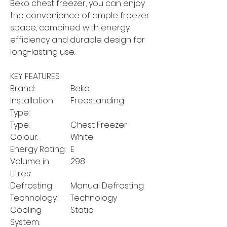
Beko chest freezer, you can enjoy
the convenience of ample freezer
space, combined with energy
efficiency and durable design for
long-lasting use.
KEY FEATURES:
Brand:
Beko
Installation
Freestanding
Type:
Type:
Chest Freezer
Colour:
White
Energy Rating:
E
Volume in
298
Litres:
Defrosting
Manual Defrosting
Technology:
Technology
Cooling
Static
System: