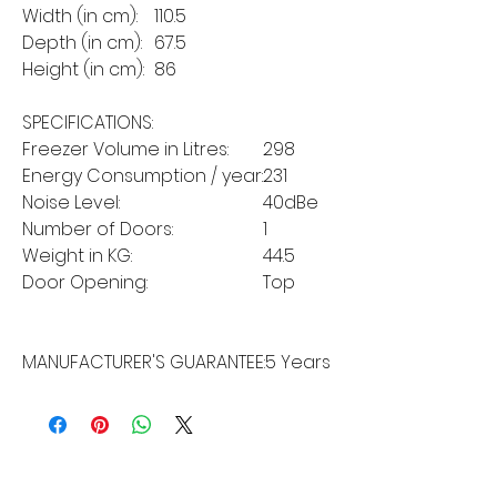
Width (in cm):
110.5
Depth (in cm):
67.5
Height (in cm):
86
SPECIFICATIONS:
Freezer Volume in Litres:
298
Energy Consumption / year:
231
Noise Level:
40dBe
Number of Doors:
1
Weight in KG:
44.5
Door Opening:
Top
MANUFACTURER'S GUARANTEE:
5 Years
MORE LINKS