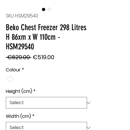
SKU: HSM29540
Beko Chest Freezer 298 Litres
H 86xm x W 110cm -
HSM29540
Regular
Sale
 €629.00 
€519.00
Price
Price
Colour
*
Height (cm)
*
Width (cm)
*