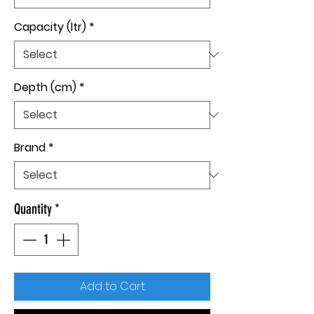
Capacity (ltr)
*
Depth (cm)
*
Brand
*
Quantity
*
Add to Cart