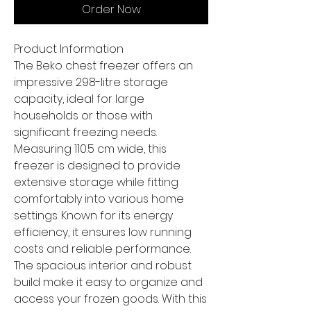
Order Now
Product Information
The Beko chest freezer offers an
impressive 298-litre storage
capacity, ideal for large
households or those with
significant freezing needs.
Measuring 110.5 cm wide, this
freezer is designed to provide
extensive storage while fitting
comfortably into various home
settings. Known for its energy
efficiency, it ensures low running
costs and reliable performance.
The spacious interior and robust
build make it easy to organize and
access your frozen goods. With this