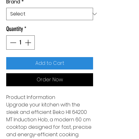
Brand
*
Quantity
*
Add to Cart
Order Now
Product Information
Upgrade your kitchen with the
sleek and efficient Beko HII 64200
MT Induction Hob, a modern 60 cm
cooktop designed for fast, precise
and energy-efficient cooking.