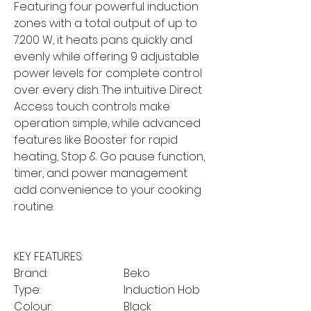
Featuring four powerful induction
zones with a total output of up to
7200 W, it heats pans quickly and
evenly while offering 9 adjustable
power levels for complete control
over every dish. The intuitive Direct
Access touch controls make
operation simple, while advanced
features like Booster for rapid
heating, Stop & Go pause function,
timer, and power management
add convenience to your cooking
routine.
KEY FEATURES:
Brand:
Beko
Type:
Induction Hob
Colour:
Black