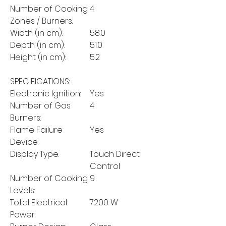
Number of Cooking
4
Zones / Burners:
Width (in cm):
58.0
Depth (in cm):
51.0
Height (in cm):
5.2
SPECIFICATIONS:
Electronic Ignition:
Yes
Number of Gas
4
Burners:
Flame Failure
Yes
Device:
Display Type:
Touch Direct
Control
Number of Cooking
9
Levels:
Total Electrical
7200 W
Power: