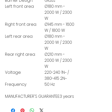
Burner Design:
Glass
Left front area:
Ø180 mm -
2000 W / 2300
W
Right front area:
Ø145 mm - 1600
W / 1800 W
Left rear area:
Ø180 mm -
2000 W / 2300
W
Rear right area:
Ø210 mm -
2000 W / 2300
W
Voltage:
220-240 1N~ /
380-415 2N~
Frequency:
50 Hz
MANUFACTURER'S GUARANTEE:
3 years