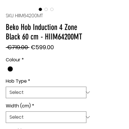
SKU: HIIM64200MT
Beko Hob Induction 4 Zone
Black 60 cm - HIIM64200MT
Regular
Sale
 €719.00 
€599.00
Price
Price
Colour
*
Hob Type
*
Width (cm)
*