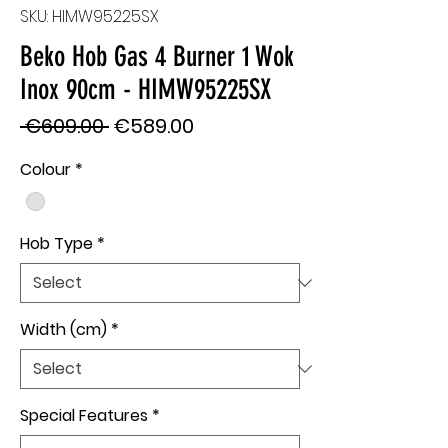
SKU: HIMW95225SX
Beko Hob Gas 4 Burner 1 Wok
Inox 90cm - HIMW95225SX
Regular
Sale
 €609.00 
€589.00
Price
Price
Colour
*
Hob Type
*
Width (cm)
*
Special Features
*