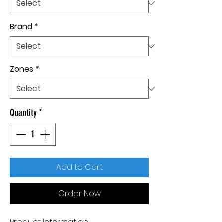
Brand
*
Zones
*
Quantity
*
Add to Cart
Order Now
Product Information