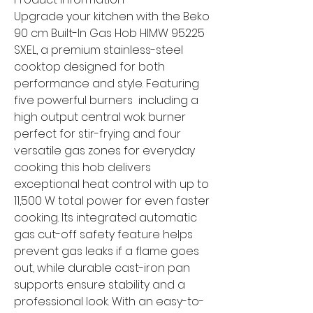
Upgrade your kitchen with the Beko
90 cm Built-In Gas Hob HIMW 95225
SXEL, a premium stainless-steel
cooktop designed for both
performance and style. Featuring
five powerful burners including a
high output central wok burner
perfect for stir-frying and four
versatile gas zones for everyday
cooking this hob delivers
exceptional heat control with up to
11,500 W total power for even faster
cooking. Its integrated automatic
gas cut-off safety feature helps
prevent gas leaks if a flame goes
out, while durable cast-iron pan
supports ensure stability and a
professional look. With an easy-to-