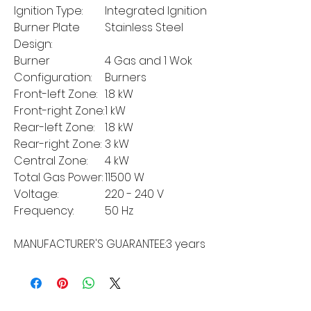
Ignition Type:
Integrated Ignition
Burner Plate
Stainless Steel
Design:
Burner
4 Gas and 1 Wok
Configuration:
Burners
Front-left Zone:
1.8 kW
Front-right Zone:
1 kW
Rear-left Zone:
1.8 kW
Rear-right Zone:
3 kW
Central Zone:
4 kW
Total Gas Power:
11500 W
Voltage:
220 - 240 V
Frequency:
50 Hz
MANUFACTURER'S GUARANTEE:
3 years