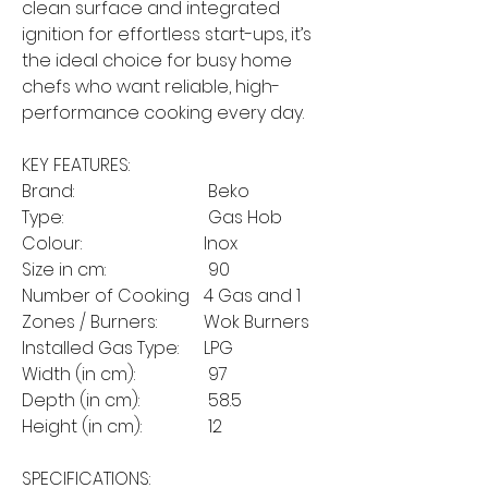
clean surface and integrated
ignition for effortless start-ups, it’s
the ideal choice for busy home
chefs who want reliable, high-
performance cooking every day.
KEY FEATURES:
Brand:
Beko
Type:
Gas Hob
Colour:
Inox
Size in cm:
90
Number of Cooking
4 Gas and 1
Zones / Burners:
Wok Burners
Installed Gas Type:
LPG
Width (in cm):
97
Depth (in cm):
58.5
Height (in cm):
12
SPECIFICATIONS: