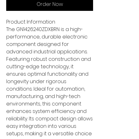
Order Now
Product Information
The GN1426240ZDXBRN is a high-
performance, durable electronic
component designed for
advanced industrial applications.
Featuring robust construction and
cutting-edge technology, it
ensures optimal functionality and
longevity under rigorous
conditions. Ideal for automation,
manufacturing, and high-tech
environments, this component
enhances system efficiency and
reliability. Its compact design allows
easy integration into various
setups, making it a versatile choice