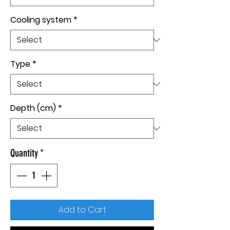
Cooling system
*
Type
*
Depth (cm)
*
Quantity
*
Add to Cart