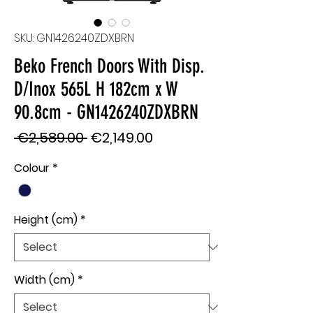
SKU: GN1426240ZDXBRN
Beko French Doors With Disp.
D/Inox 565L H 182cm x W
90.8cm - GN1426240ZDXBRN
Regular
Sale
 €2,589.00 
€2,149.00
Price
Price
Colour
*
Height (cm)
*
Width (cm)
*