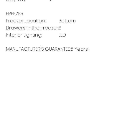
FREEZER:
Freezer Location:
Bottom
Drawers in the Freezer:
3
Interior Lighting:
LED
MANUFACTURER'S GUARANTEE:
5 Years
MORE LINKS
Appliances
Tumble Dryers
Refrigeration
Cooking
Cookers
American Style
Fridge Freezer
Ovens
Hobs
Chest Freezers
Microwaves
Commercial