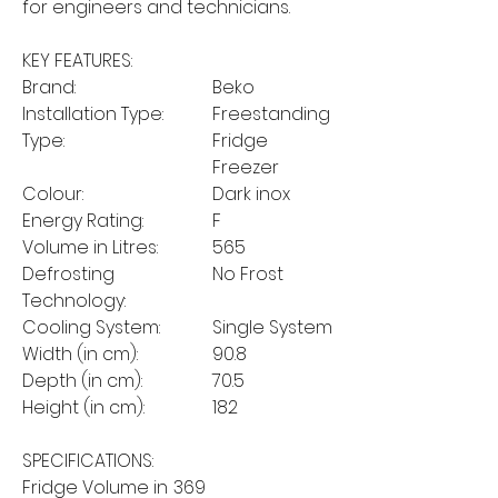
for engineers and technicians.
KEY FEATURES:
Brand:
Beko
Installation Type:
Freestanding
Type:
Fridge
Freezer
Colour:
Dark inox
Energy Rating:
F
Volume in Litres:
565
Defrosting
No Frost
Technology:
Cooling System:
Single System
Width (in cm):
90.8
Depth (in cm):
70.5
Height (in cm):
182
SPECIFICATIONS:
Fridge Volume in
369