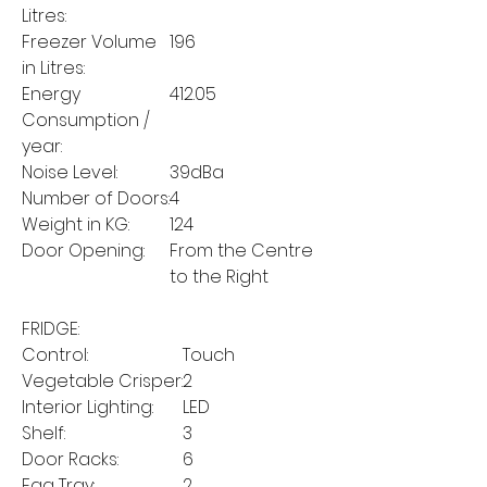
Litres:
Freezer Volume
196
in Litres:
Energy
412.05
Consumption /
year:
Noise Level:
39dBa
Number of Doors:
4
Weight in KG:
124
Door Opening:
From the Centre
to the Right
FRIDGE:
Control:
Touch
Vegetable Crisper:
2
Interior Lighting:
LED
Shelf:
3
Door Racks:
6
Egg Tray:
2