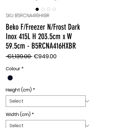
SKU: B5RCNA416HXBR
Beko F/Freezer N/Frost Dark
Inox 415L H 203.5cm x W
59.5cm - B5RCNA416HXBR
Regular
Sale
 €1,139.00 
€949.00
Price
Price
Colour
*
Height (cm)
*
Width (cm)
*