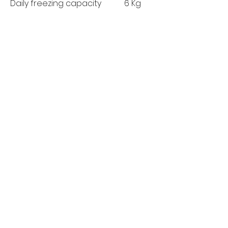
Daily freezing capacity
6 Kg
(kg/day):
MANUFACTURER'S
5 Years
GUARANTEE:
MORE LINKS
Appliances
Tumble Dryers
Refrigeration
Cooking
Cookers
American Style
Fridge Freezer
Ovens
Hobs
Chest Freezers
Microwaves
Commercial
Dishwashing
Wine Coolers