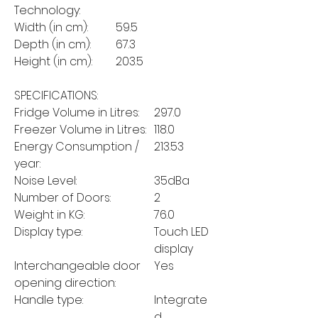
Technology:
Width (in cm):
59.5
Depth (in cm):
67.3
Height (in cm):
203.5
SPECIFICATIONS:
Fridge Volume in Litres:
297.0
Freezer Volume in Litres:
118.0
Energy Consumption /
213.53
year:
Noise Level:
35dBa
Number of Doors:
2
Weight in KG:
76.0
Display type:
Touch LED
display
Interchangeable door
Yes
opening direction:
Handle type:
Integrate
d