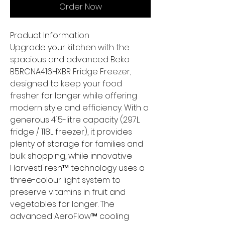
Order Now
Product Information
Upgrade your kitchen with the
spacious and advanced Beko
B5RCNA416HXBR Fridge Freezer,
designed to keep your food
fresher for longer while offering
modern style and efficiency. With a
generous 415-litre capacity (297L
fridge / 118L freezer), it provides
plenty of storage for families and
bulk shopping, while innovative
HarvestFresh™ technology uses a
three-colour light system to
preserve vitamins in fruit and
vegetables for longer. The
advanced AeroFlow™ cooling