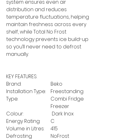
system ensures even air
distribution and reduces
temperature fluctuations, helping
maintain freshness across every
shelf, while Total No Frost
technology prevents ice build-up
so you’ll never need to defrost
manually.
KEY FEATURES:
Brand:
Beko
Installation Type:
Freestanding
Type:
Combi Fridge
Freezer
Colour:
Dark Inox
Energy Rating:
C
Volume in Litres:
415
Defrosting
NoFrost