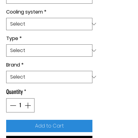
Cooling system
*
Type
*
Brand
*
Quantity
*
Add to Cart