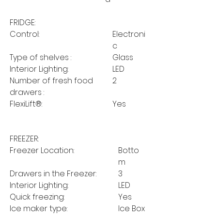
FRIDGE:
Control:
Electroni
c
Type of shelves :
Glass
Interior Lighting:
LED
Number of fresh food
2
drawers :
FlexiLift®:
Yes
FREEZER:
Freezer Location:
Botto
m
Drawers in the Freezer:
3
Interior Lighting:
LED
Quick freezing:
Yes
Ice maker type:
Ice Box