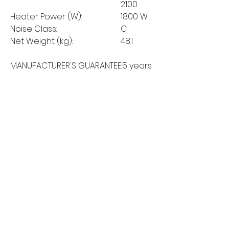
2100
Heater Power (W):
1800 W
Noise Class:
C
Net Weight (kg):
48.1
MANUFACTURER'S GUARANTEE:
5 years
MORE LINKS
Appliances
Tumble Dryers
Refrigeration
Cooking
Cookers
American Style
Fridge Freezer
Ovens
Hobs
Chest Freezers
Microwaves
Commercial
Dishwashing
Wine Coolers