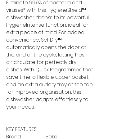
Eliminate 99.9% of bacteria and
viruses* with this HygieneShield™
dishwasher, thanks to its powerful
HygieneIntense function, ideal for
extra peace of mind. For added
convenience, SelfDry™
automatically opens the door at
the end of the cycle, letting fresh
air circulate for perfectly dry
dishes. With Quick Programmes that
save time, a flexible upper basket,
and an extra cutlery tray at the top
for improved organisation, this
dishwasher adapts effortlessly to
your needs.
KEY FEATURES:
Brand:
Beko