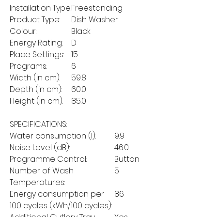
Installation Type:
Freestanding
Product Type:
Dish Washer
Colour:
Black
Energy Rating:
D
Place Settings:
15
Programs:
6
Width (in cm):
59.8
Depth (in cm):
60.0
Height (in cm):
85.0
SPECIFICATIONS:
Water consumption (l):
9.9
Noise Level (dB):
46.0
Programme Control:
Button
Number of Wash
5
Temperatures:
Energy consumption per
86
100 cycles (kWh/100 cycles):