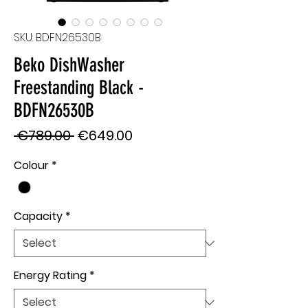
SKU: BDFN26530B
Beko DishWasher
Freestanding Black -
BDFN26530B
Regular
Sale
 €789.00 
€649.00
Price
Price
Colour
*
Capacity
*
Energy Rating
*