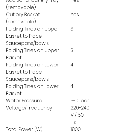
Additional Cutlery Tray
Yes
(removable):
Cutlery Basket
Yes
(removable):
Folding Tines on Upper
3
Basket to Place
Saucepans/bowls:
Folding Tines on Upper
3
Basket:
Folding Tines on Lower
4
Basket to Place
Saucepans/bowls:
Folding Tines on Lower
4
Basket:
Water Pressure:
3-10 bar
Voltage/Frequency:
220-240
V / 50
Hz
Total Power (W):
1800-