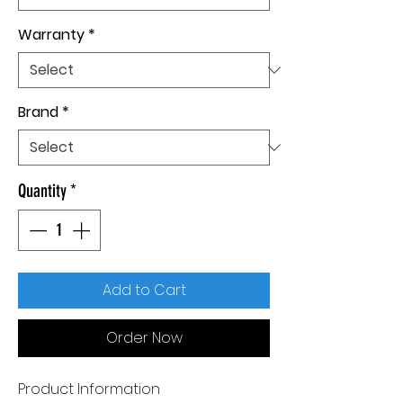
Warranty
*
Brand
*
Quantity
*
Add to Cart
Order Now
Product Information