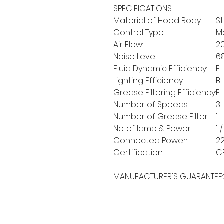
SPECIFICATIONS:
Material of Hood Body:
St
Control Type:
M
Air Flow:
2
Noise Level:
6
Fluid Dynamic Efficiency:
E
Lighting Efficiency:
B
Grease Filtering Efficiency:
E
Number of Speeds:
3
Number of Grease Filter:
1
No. of lamp & Power:
1 
Connected Power:
2
Certification:
C
MANUFACTURER'S GUARANTEE: