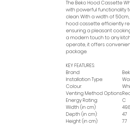
The Beko Hood Cassette Wh
with powerful functionality 
clean. With a width of 50cm, i
hood cassette efficiently 
ensuring a pleasant cooking
a modern touch to any kitch
operate, it offers conveni
package.
KEY FEATURES:
Brand:
Be
Installation Type:
Wa
Colour:
Whi
Venting Method Options:
Rec
Energy Rating:
C
Width (in cm):
49.
Depth (in cm):
47
Height (in cm):
7.7