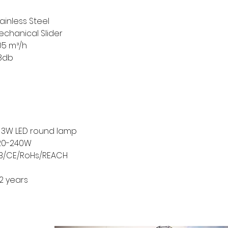
ainless Steel
echanical Slider
05 m³/h
8db
/ 3W LED round lamp
20-240W
B/CE/RoHs/REACH
2 years