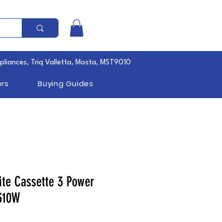
pliances, Triq Valletta, Mosta, MST9010
rs
Buying Guides
te Cassette 3 Power
310W