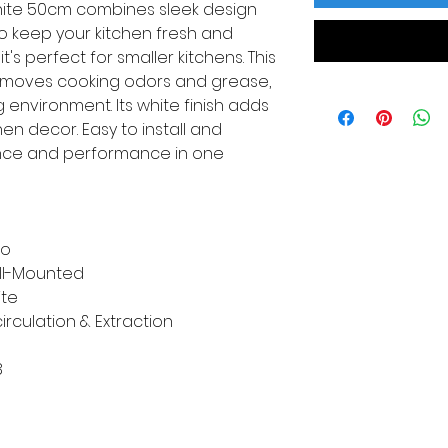
ite 50cm combines sleek design
to keep your kitchen fresh and
t's perfect for smaller kitchens. This
removes cooking odors and grease,
 environment. Its white finish adds
en decor. Easy to install and
ence and performance in one
ko
ll-Mounted
te
irculation & Extraction
8