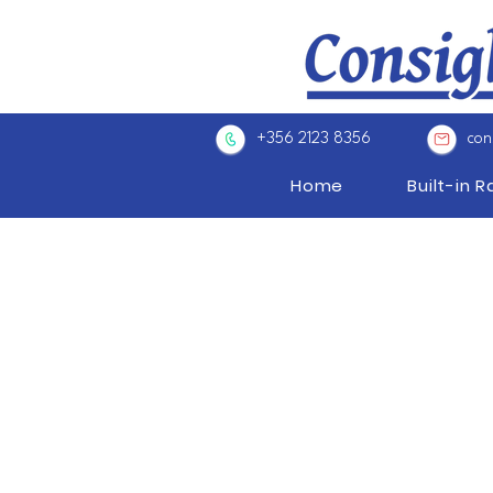
+356 2123 8356
con
Home
Built-in 