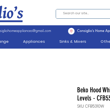
sigliohomeappliances@gmail.com
Consiglio's Home Ap
Range
Appliances
Sinks & Mixers
Othe
Beko Hood Whi
Levels - CFB5
SKU: CFB5310W