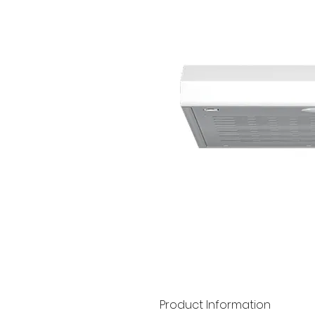
Product Information