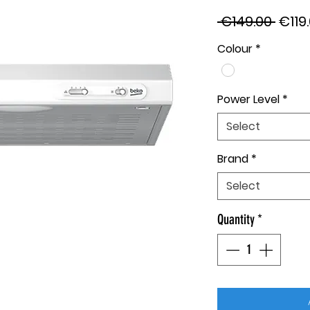
Regu
 €149.00 
€119
Price
Colour
*
Power Level
*
Select
Brand
*
Select
Quantity
*