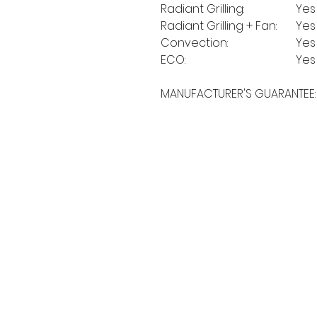
Radiant Grilling:
Yes
Radiant Grilling + Fan:
Yes
Convection:
Yes
ECO:
Yes
MANUFACTURER'S GUARANTEE:
MORE LINKS
OTHERS
Appliances
Tumble Dryers
C
Refrigeration
Microwaves
B
American Style
A
Dishwashing
Fridge Freezer
P
Small Appliances
T
Chest Freezers
Built-In Range
&
Commercial
Cooking
Wine Coolers
Cookers
Laundry
Ovens