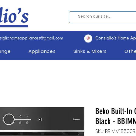
sigliohomeappliances@gmail.com
Consiglio's Home Ap
Range
Appliances
Sinks & Mixers
Othe
Beko Built-In 
Black - BBI
SKU: BBIMM18500