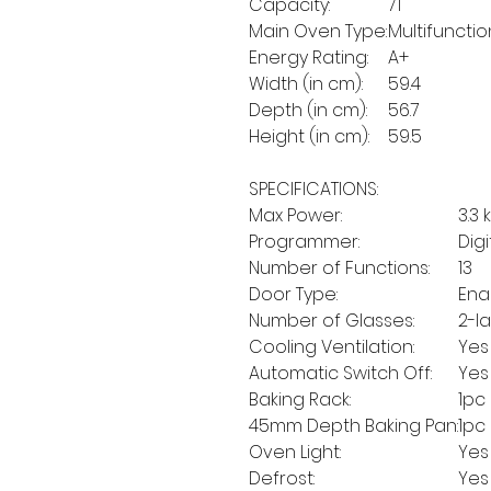
Capacity:
71
Main Oven Type:
Multifunctio
Energy Rating:
A+
Width (in cm):
59.4
Depth (in cm):
56.7
Height (in cm):
59.5
SPECIFICATIONS:
Max Power:
3.3 
Programmer:
Dig
Number of Functions:
13
Door Type:
Ena
Number of Glasses:
2-l
Cooling Ventilation:
Yes
Automatic Switch Off:
Yes
Baking Rack:
1pc
45mm Depth Baking Pan:
1pc
Oven Light:
Yes
Defrost:
Yes