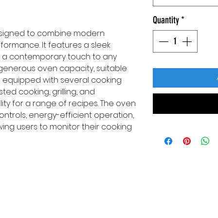
Quantity
*
designed to combine modern
rformance. It features a sleek
ing a contemporary touch to any
a generous oven capacity, suitable
s equipped with several cooking
sted cooking, grilling, and
lity for a range of recipes. The oven
ntrols, energy-efficient operation,
wing users to monitor their cooking