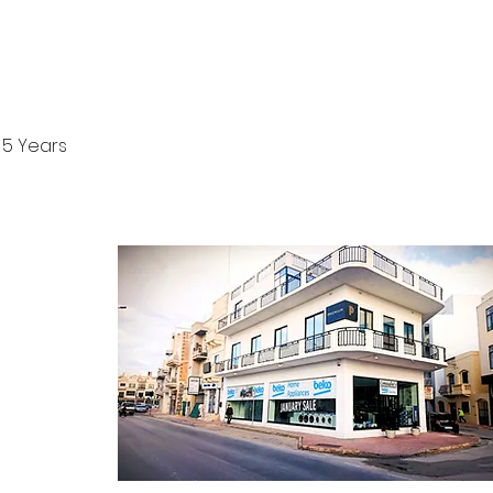
5 Years
CONTACT
ontact Form
log Section
bout Us
rivacy Policy
erms & Conditions
 Returns Policy