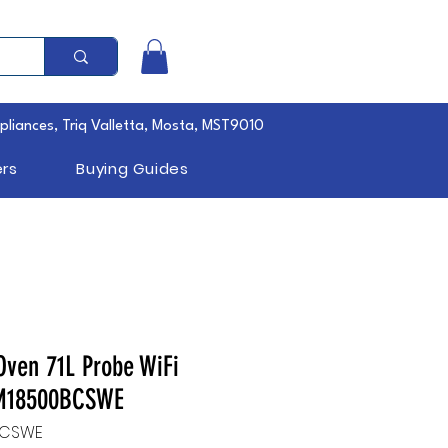
pliances, Triq Valletta, Mosta, MST9010
rs
Buying Guides
Oven 71L Probe WiFi
MM18500BCSWE
BCSWE