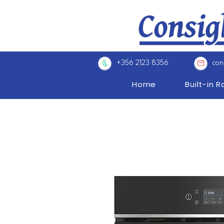
+356 2123 8356
con
Home
Built-in 