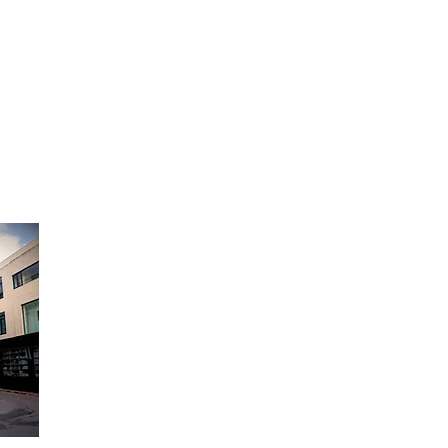
Opening Hours:
Monday to Friday - 9am to 6pm
Saturday - 9am to 12:30pm
Sunday Closed