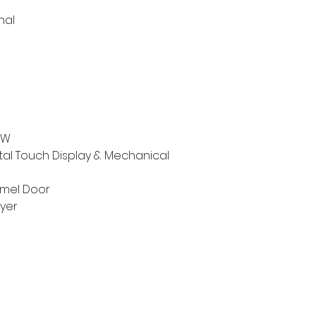
nal
kW
ital Touch Display & Mechanical
mel Door
ayer