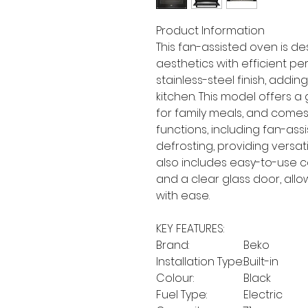
Product Information
This fan-assisted oven is 
aesthetics with efficient pe
stainless-steel finish, add
kitchen. This model offers 
for family meals, and come
functions, including fan-assi
defrosting, providing versati
also includes easy-to-use co
and a clear glass door, allo
with ease.
KEY FEATURES:
Brand:
Beko
Installation Type:
Built-in
Colour:
Black
Fuel Type:
Electric