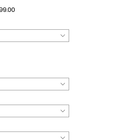
ular
Sale
99.00
ce
Price