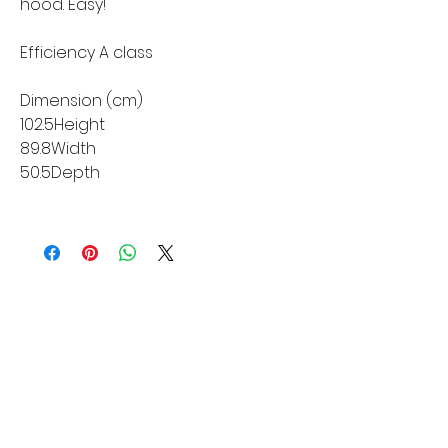
hood. Easy!
Efficiency A class
Dimension (cm)
102.5Height
89.8Width
50.5Depth
MORE LINKS
Appliances
Tumble Dryers
Refrigeration
Cooking
Cookers
American Style
Fridge Freezer
Ovens