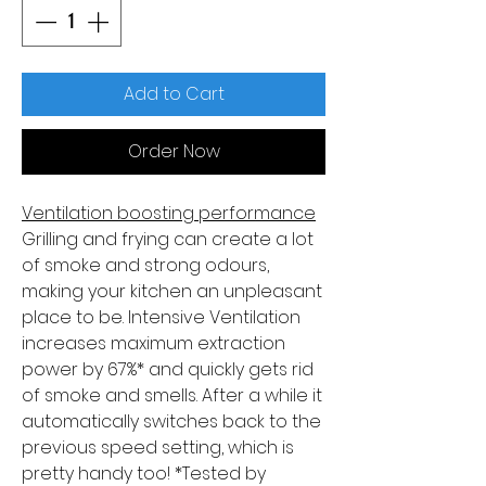
Add to Cart
Order Now
Ventilation boosting performance
Grilling and frying can create a lot
of smoke and strong odours,
making your kitchen an unpleasant
place to be. Intensive Ventilation
increases maximum extraction
power by 67%* and quickly gets rid
of smoke and smells. After a while it
automatically switches back to the
previous speed setting, which is
pretty handy too! *Tested by