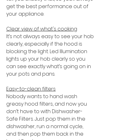
get the best performance out of
your appliance.
Clear view of what's cooking
It’s not always easy to see your hob
clearly, especially if the hood is
blocking the light. Led Illumination
lights up your hob clearly so you
can see exactly what’s going on in
your pots and pans.
Easy-to-clean filters
Nobody wants to hand wash
greasy hood filters, and now you
don’t have to with Dishwasher-
Safe Filters. Just pop them in the
dishwasher, run a normal cycle,
and then pop them back in the