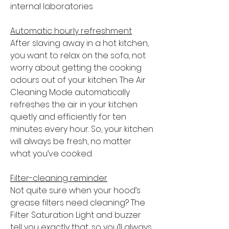
internal laboratories
Automatic hourly refreshment
After slaving away in a hot kitchen,
you want to relax on the sofa, not
worry about getting the cooking
odours out of your kitchen. The Air
Cleaning Mode automatically
refreshes the air in your kitchen
quietly and efficiently for ten
minutes every hour. So, your kitchen
will always be fresh, no matter
what you’ve cooked.
Filter-cleaning reminder
Not quite sure when your hood’s
grease filters need cleaning? The
Filter Saturation Light and buzzer
tell you exactly that, so you’ll always