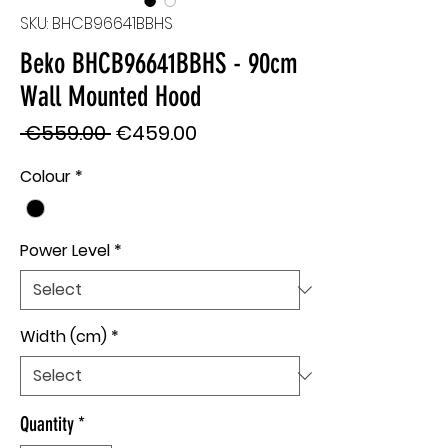
SKU: BHCB96641BBHS
Beko BHCB96641BBHS - 90cm
Wall Mounted Hood
Regular
Sale
 €559.00 
€459.00
Price
Price
Colour
*
Power Level
*
Width (cm)
*
Quantity
*