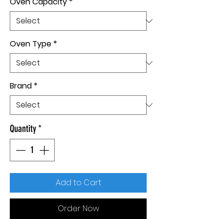
Oven Capacity
*
Oven Type
*
Brand
*
Quantity
*
Add to Cart
Order Now