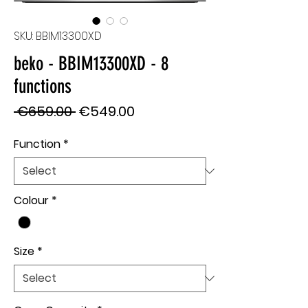
SKU: BBIM13300XD
beko - BBIM13300XD - 8
functions
Regular
Sale
 €659.00 
€549.00
Price
Price
Function
*
Colour
*
Size
*