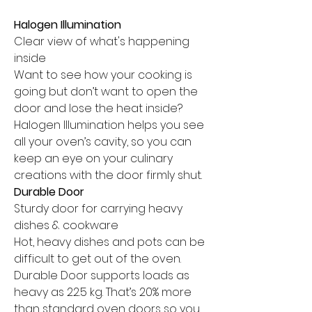
Halogen Illumination
Clear view of what's happening
inside
Want to see how your cooking is
going but don’t want to open the
door and lose the heat inside?
Halogen Illumination helps you see
all your oven’s cavity, so you can
keep an eye on your culinary
creations with the door firmly shut.
Durable Door
Sturdy door for carrying heavy
dishes & cookware
Hot, heavy dishes and pots can be
difficult to get out of the oven.
Durable Door supports loads as
heavy as 22.5 kg. That’s 20% more
than standard oven doors so you