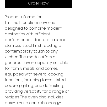
Order Now
Product Information
This multifunctional oven is
designed to combine modern
aesthetics with efficient
performance. It features a sleek
stainless-steel finish, adding a
contemporary touch to any
kitchen. This model offers a
generous oven capacity, suitable
for family meals, and comes
equipped with several cooking
functions, including fan-assisted
cooking, grilling, and defrosting,
providing versatility for a range of
recipes. The oven also includes
easy-to-use controls, energy-