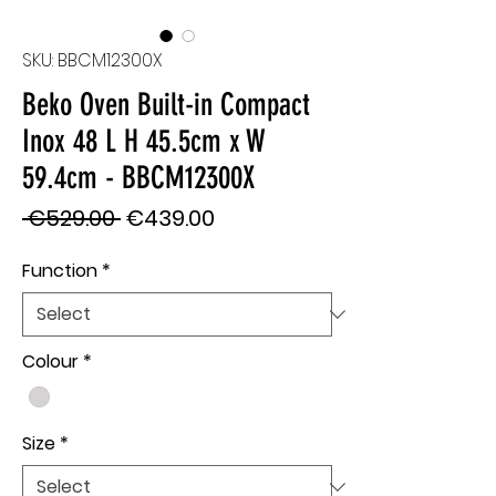
SKU: BBCM12300X
Beko Oven Built-in Compact
Inox 48 L H 45.5cm x W
59.4cm - BBCM12300X
Regular
Sale
 €529.00 
€439.00
Price
Price
Function
*
Colour
*
Size
*