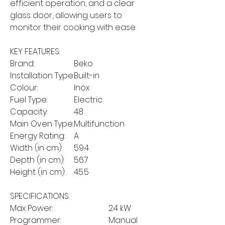
efficient operation, and a clear
glass door, allowing users to
monitor their cooking with ease.
KEY FEATURES:
Brand:
Beko
Installation Type:
Built-in
Colour:
Inox
Fuel Type:
Electric
Capacity:
48
Main Oven Type:
Multifunction
Energy Rating:
A
Width (in cm):
59.4
Depth (in cm):
56.7
Height (in cm):
45.5
SPECIFICATIONS:
Max Power:
2.4 kW
Programmer:
Manual