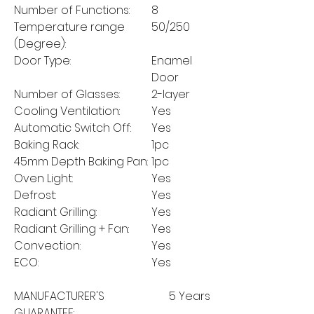
Number of Functions:
8
Temperature range
50/250
(Degree):
Door Type:
Enamel
Door
Number of Glasses:
2-layer
Cooling Ventilation:
Yes
Automatic Switch Off:
Yes
Baking Rack:
1pc
45mm Depth Baking Pan:
1pc
Oven Light:
Yes
Defrost:
Yes
Radiant Grilling:
Yes
Radiant Grilling + Fan:
Yes
Convection:
Yes
ECO:
Yes
MANUFACTURER'S
5 Years
GUARANTEE: