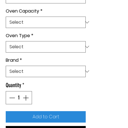
Oven Capacity
*
Oven Type
*
Brand
*
Quantity
*
Add to Cart