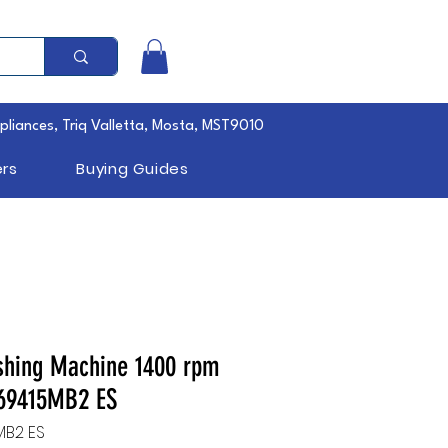
pliances, Triq Valletta, Mosta, MST9010
rs
Buying Guides
shing Machine 1400 rpm
69415MB2 ES
MB2 ES