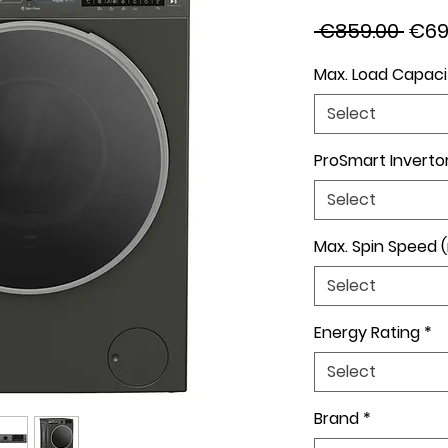
Regu
 €859.00 
€69
Pric
Max. Load Capaci
Select
ProSmart Inverto
Select
Max. Spin Speed 
Select
Energy Rating
*
Select
Brand
*