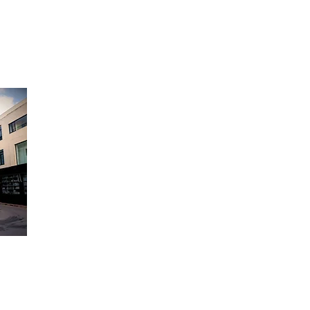
Opening Hours:
Monday to Friday - 9am to 6pm
Saturday - 9am to 12:30pm
Sunday Closed
 Appliances,
Triq Valletta,
Mosta,