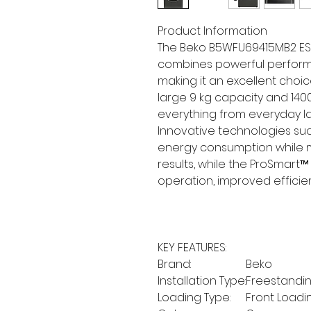
Product Information
The Beko B5WFU69415MB2 ES
combines powerful performa
making it an excellent choi
large 9 kg capacity and 140
everything from everyday la
Innovative technologies su
energy consumption while m
results, while the ProSmart™
operation, improved efficien
KEY FEATURES:
Brand:
Beko
Installation Type:
Freestandi
Loading Type:
Front Loadi