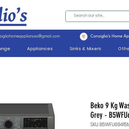
sigliohomeappliances@gmail.com
Consiglio's Home Ap
Range
Appliances
Sinks & Mixers
Othe
Beko 9 Kg Wa
Grey - B5WFU
SKU: B5WFU69415