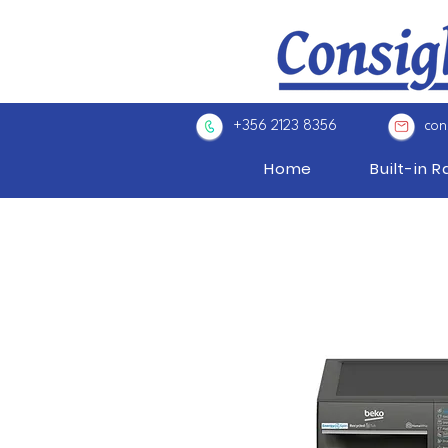
+356 2123 8356
con
Home
Built-in 