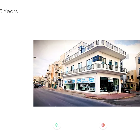
5 Years
CONTACT
ontact Form
log Section
bout Us
rivacy Policy
erms & Conditions
 Returns Policy
homeappliances@gmail.com
+356 2123 8356
Consiglio's Home
MST9010