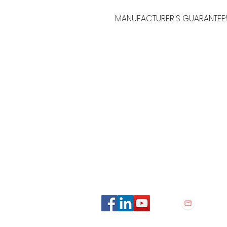
MANUFACTURER'S GUARANTEE:
MORE LINKS
OTHERS
Appliances
Tumble Dryers
C
Refrigeration
Microwaves
B
American Style
A
Dishwashing
Fridge Freezer
P
Small Appliances
T
Chest Freezers
Built-In Range
&
Commercial
Cooking
Wine Coolers
Cookers
Laundry
Ovens
Washing Machines
Hobs
consiglio