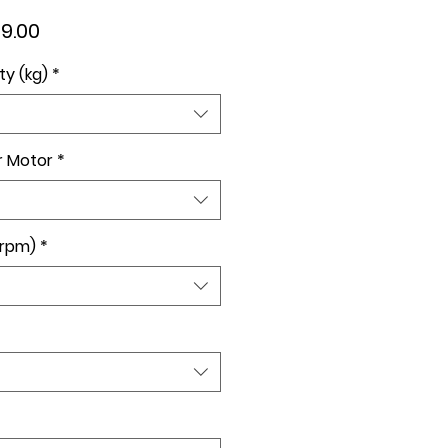
lar
Sale
9.00
e
Price
ty (kg)
*
r Motor
*
(rpm)
*