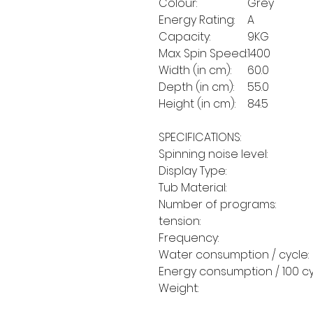
Colour:
Grey
Energy Rating:
A
Capacity:
9KG
Max. Spin Speed:
1400
Width (in cm):
60.0
Depth (in cm):
55.0
Height (in cm):
84.5
SPECIFICATIONS:
Spinning noise level:
Display Type:
Tub Material:
Number of programs:
tension:
Frequency:
Water consumption / cycle:
Energy consumption / 100 cy
Weight: