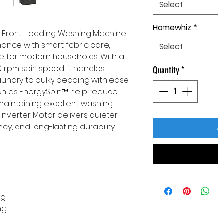
Select
Homewhiz
*
 Front-Loading Washing Machine
nce with smart fabric care,
Select
ce for modern households. With a
0 rpm spin speed, it handles
Quantity
*
undry to bulky bedding with ease.
ch as EnergySpin™ help reduce
aintaining excellent washing
 Inverter Motor delivers quieter
cy, and long-lasting durability.
ng
ng