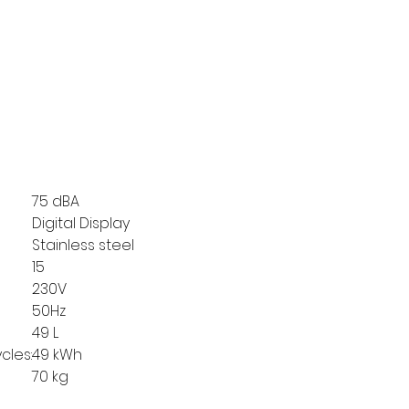
75 dBA
Digital Display
Stainless steel
15
230V
50Hz
49 L
cles:
49 kWh
70 kg