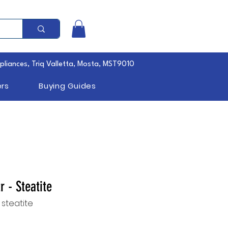
pliances, Triq Valletta, Mosta, MST9010
rs
Buying Guides
tr - Steatite
s steatite