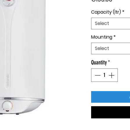
Capacity (ltr)
*
Select
Mounting
*
Select
Quantity
*