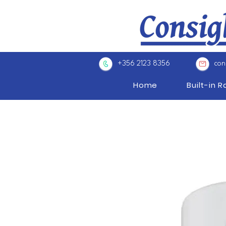
+356 2123 8356
con
Home
Built-in 