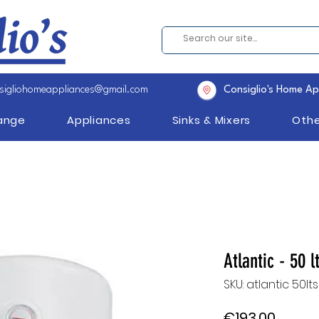
sigliohomeappliances@gmail.com
Consiglio's Home Ap
Range
Appliances
Sinks & Mixers
Othe
Atlantic - 50 l
SKU: atlantic 50lt
Price
€193.00