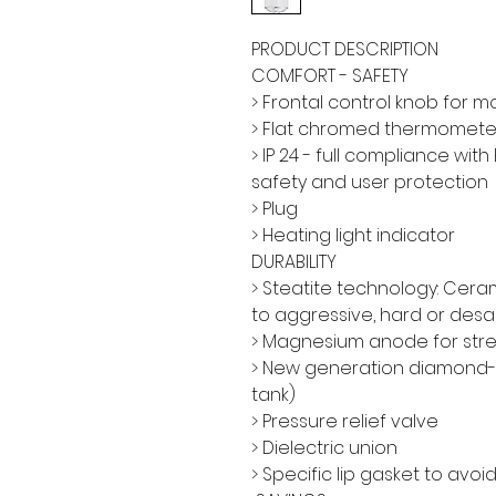
PRODUCT DESCRIPTION
COMFORT - SAFETY
> Frontal control knob for 
> Flat chromed thermomete
> IP 24 - full compliance wi
safety and user protection
> Plug
> Heating light indicator
DURABILITY
> Steatite technology: Cer
to aggressive, hard or desa
> Magnesium anode for str
> New generation diamond-q
tank)
> Pressure relief valve
> Dielectric union
> Specific lip gasket to avo