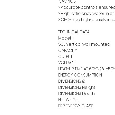
SAVINGS
> Accurate controls ensured
> High-efficiency water inlet
> CFC-free high-density ins
TECHNICAL DATA
Model :
50L Vertical wall mounted
CAPACITY
OUTPUT
VOLTAGE
HEAT-UP TIME AT 60°C (Δt=50
ENERGY CONSUMPTION
DIMENSIONS Ø
DIMENSIONS Height
DIMENSIONS Depth
NET WEIGHT
ERP ENERGY CLASS