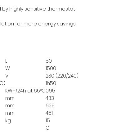
 by highly sensitive thermostat
ulation for more energy savings
L
50
W
1500
V
230 (220/240)
°C)
1h50
KWH/24h at 65°C
0.95
mm
433
mm
629
mm
451
kg
15
C