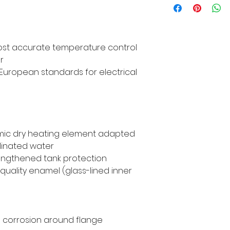
most accurate temperature control
r
th European standards for electrical
amic dry heating element adapted
linated water
engthened tank protection
uality enamel (glass-lined inner
id corrosion around flange