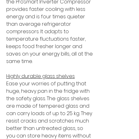
the ProSmart Inverter Compressor
provides faster cooling with less
energy and is four times quieter
than average refrigerator
compressors. It adapts to
temperature fluctuations faster,
keeps food fresher longer and
saves on your energy bills, all at the
same time.
Highly durable glass shelves
Ease your worries of putting that
huge, heavy pan in the fridge with
the safety glass. The glass shelves
are made of tempered glass and
can carry loads of up to 25 kg. They
resist cracks and scratches much
better than untreated glass, so
you can store heavy items without