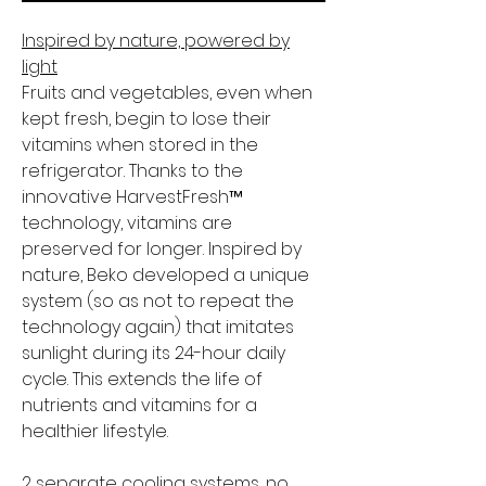
Inspired by nature, powered by
light
Fruits and vegetables, even when
kept fresh, begin to lose their
vitamins when stored in the
refrigerator. Thanks to the
innovative HarvestFresh™
technology, vitamins are
preserved for longer. Inspired by
nature, Beko developed a unique
system (so as not to repeat the
technology again) that imitates
sunlight during its 24-hour daily
cycle. This extends the life of
nutrients and vitamins for a
healthier lifestyle.
2 separate cooling systems, no