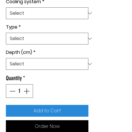
Cooling system
*
Type
*
Depth (cm)
*
Quantity
*
Add to Cart
Order Now