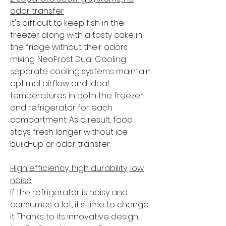
odor transfer
It's difficult to keep fish in the
freezer along with a tasty cake in
the fridge without their odors
mixing. NeoFrost Dual Cooling
separate cooling systems maintain
optimal airflow and ideal
temperatures in both the freezer
and refrigerator for each
compartment. As a result, food
stays fresh longer without ice
build-up or odor transfer.
High efficiency, high durability, low
noise
If the refrigerator is noisy and
consumes a lot, it's time to change
it. Thanks to its innovative design,