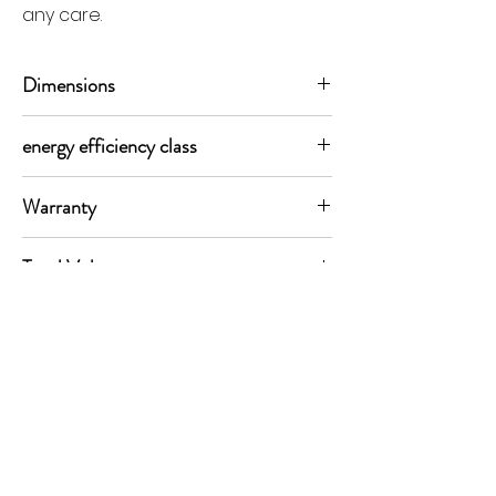
any care.
Dimensions
179 X 91 X 70.45cm (H x W x D)
energy efficiency class
E class
Warranty
5 years
Total Volume
576 ltrs
MORE LINKS
Appliances
Tumble Dryers
Refrigeration
Cooking