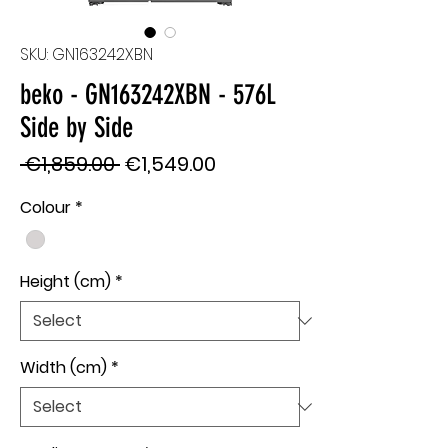
SKU: GN163242XBN
beko - GN163242XBN - 576L
Side by Side
Regular
Sale
 €1,859.00 
€1,549.00
Price
Price
Colour
*
Height (cm)
*
Width (cm)
*