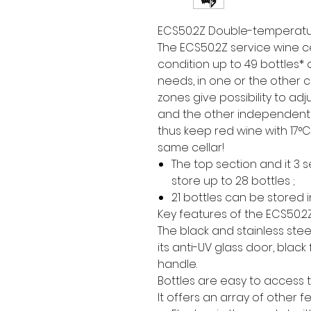
ECS50.2Z Double-temperatur
The ECS50.2Z service wine c
condition up to 49 bottles* 
needs, in one or the other c
zones give possibility to ad
and the other independent
thus keep red wine with 17°C
same cellar!
The top section and it 3
store up to 28 bottles ;
21 bottles can be stored 
Key features of the ECS50.2
The black and stainless steel
its anti-UV glass door, black
handle.
Bottles are easy to access t
It offers an array of other f