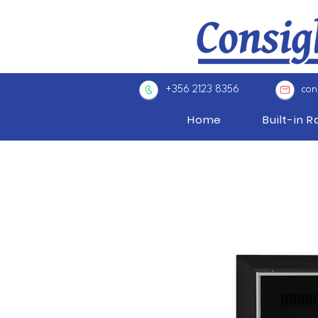
+356 2123 8356
con
Home
Built-in 