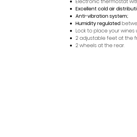
Electronic thermostat wit
Excellent cold air distribut
Anti-vibration system;
Humidity regulated
betwe
Lock to place your wines 
2 adjustable feet at the f
2 wheels at the rear.
MORE LINKS
OTHERS
Appliances
Tumble Dryers
C
Refrigeration
Microwaves
B
American Style
A
Dishwashing
Fridge Freezer
P
Small Appliances
T
Chest Freezers
Built-In Range
&
Commercial
Cooking
Wine Coolers
Cookers