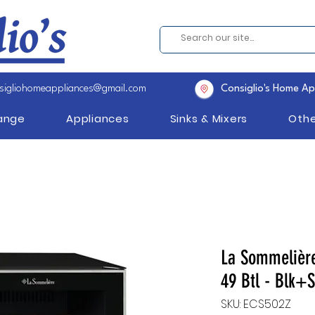
sigliohomeappliances@gmail.com
Consiglio's Home Ap
Range
Appliances
Sinks & Mixers
Othe
La Sommelière
49 Btl - Blk+S
SKU: ECS502Z