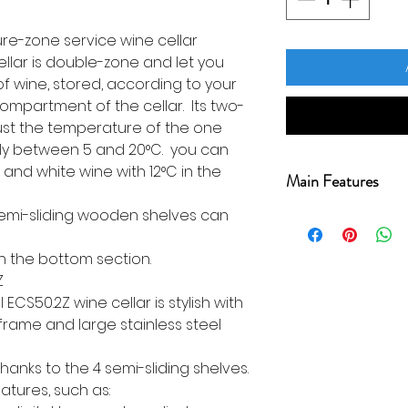
e-zone service wine cellar
ellar is double-zone and let you
of wine, stored, according to your
ompartment of the cellar. Its two-
just the temperature of the one
ly between 5 and 20°C. you can
 and white wine with 12°C in the
Main Features
 semi-sliding wooden shelves can
Warranty 2 years
support)
in the bottom section.
Range Service
Z
Bottle capacity
 ECS50.2Z wine cellar is stylish with
Cellar use Cond
 frame and large stainless steel
Installation typ
Number of comp
hanks to the 4 semi-sliding shelves.
Temperature ran
eatures, such as:
Room recommend