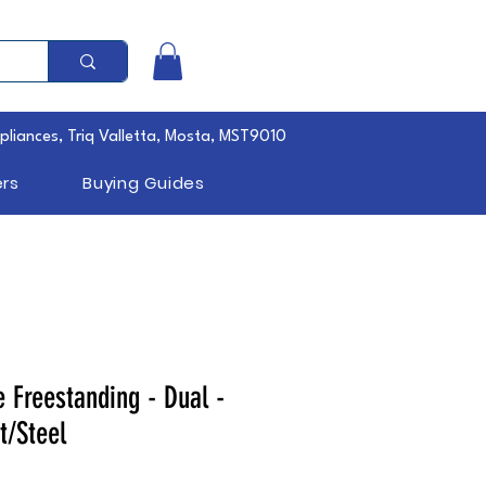
pliances, Triq Valletta, Mosta, MST9010
rs
Buying Guides
 Freestanding - Dual -
t/Steel