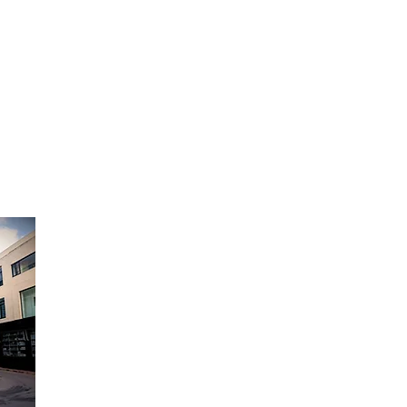
 living room, dining room,
ass door
Anti-UV treatment
 No
yettes : Wood (beech)
lves 4
 stainless steel
ure display Yes
ystem Yes
xed
Opening Hours:
ing Yes
 audible
Monday to Friday - 9am to 6pm
Saturday - 9am to 12:30pm
-ST (10-38°C)
Sunday Closed
ion (kW/an) 142
ibels – dB) 38
ar