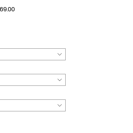
ular
Sale
69.00
ce
Price