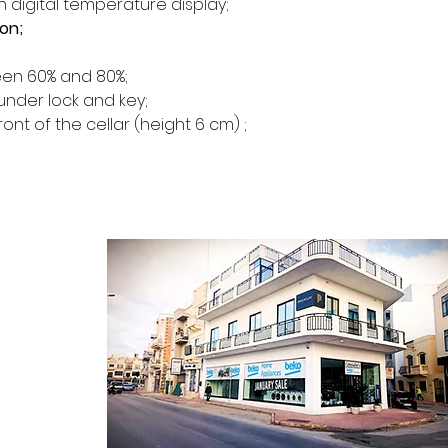
h digital temperature display;
Heated room (e.g.
ion;
kitchen)
Type of door Gl
en 60% and 80%;
Door treatment 
under lock and key;
Reversible door
ront of the cellar (height 6 cm) ;
Energy class G
Matière des cla
Nb of sliding she
Design Black and
Digital temperat
Anti-vibration s
CONTACT
Kältesystem Mi
ontact Form
Interior LED light
Alarm visual and
log Section
bout Us
Lock Yes
rivacy Policy
Climate class SN
erms & Conditions
Energy consumpt
 Returns Policy
Noise level (dec
Castors 2 at re