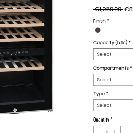
Reg
 €1,059.00 
€8
Pri
Finish
*
Capacity (btls)
*
Select
Compartments
*
Select
Type
*
Select
Quantity
*