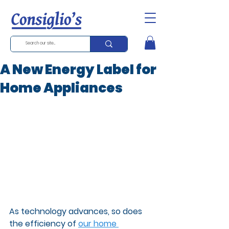
A New Energy Label for
Home Appliances
As technology advances, so does 
the efficiency of 
our home 