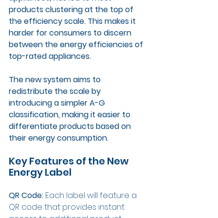
products clustering at the top of 
the efficiency scale. This makes it 
harder for consumers to discern 
between the energy efficiencies of 
top-rated appliances. 
The new system aims to 
redistribute the scale by 
introducing a simpler A-G 
classification, making it easier to 
differentiate products based on 
their energy consumption.
Key Features of the New 
Energy Label
QR Code: 
Each label will feature a 
QR code that provides instant 