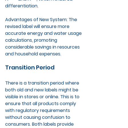
differentiation.
Advantages of New System: The 
revised label will ensure more 
accurate energy and water usage 
calculations, promoting 
considerable savings in resources 
and household expenses.
Transition Period
There is a transition period where 
both old and new labels might be 
visible in stores or online. This is to 
ensure that all products comply 
with regulatory requirements 
without causing confusion to 
consumers. Both labels provide 