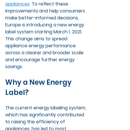
appliances
. To reflect these 
improvements and help consumers 
make better-informed decisions, 
Europe is introducing a new energy 
label system starting March 1, 2021. 
This change aims to spread 
appliance energy performance 
across a clearer and broader scale 
and encourage further energy 
savings.
Why a New Energy 
Label?
The current energy labeling system, 
which has significantly contributed 
to raising the efficiency of 
appliances, has led to most 