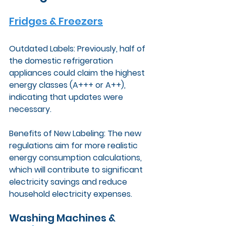
Fridges & Freezers
Outdated Labels: Previously, half of 
the domestic refrigeration 
appliances could claim the highest 
energy classes (A+++ or A++), 
indicating that updates were 
necessary.
Benefits of New Labeling: The new 
regulations aim for more realistic 
energy consumption calculations, 
which will contribute to significant 
electricity savings and reduce 
household electricity expenses.
Washing Machines & 