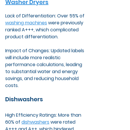
Washer Dryers
Lack of Differentiation: Over 55% of 
washing machines
 were previously 
ranked A+++, which complicated 
product differentiation.
Impact of Changes: Updated labels 
will include more realistic 
performance calculations, leading 
to substantial water and energy 
savings, and reducing household 
costs.
Dishwashers
High Efficiency Ratings: More than 
60% of 
dishwashers
 were rated 
A+++ and A++, which hindered 