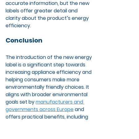
accurate information, but the new 
labels offer greater detail and 
clarity about the product’s energy 
efficiency.
Conclusion
The introduction of the new energy 
label is a significant step towards 
increasing appliance efficiency and 
helping consumers make more 
environmentally friendly choices. It 
aligns with broader environmental 
goals set by 
manufacturers and 
governments across Europe
 and 
offers practical benefits, including 
cost savings for households.