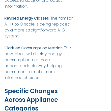
access to additional product 
information.
Revised Energy Classes: 
The familiar 
A+++ to G scale is being replaced 
by a more straightforward A-G 
system.
Clarified Consumption Metrics: 
The 
new labels will display energy 
consumption in a more 
understandable way, helping 
consumers to make more 
informed choices.
Specific Changes 
Across Appliance 
Categories